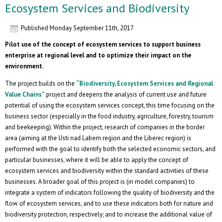
Ecosystem Services and Biodiversity
Published
Monday September 11th, 2017
Pilot use of the concept of ecosystem services to support business
enterprise at regional level and to optimize their impact on the
environment.
The project builds on the
“Biodiversity, Ecosystem Services and Regional
Value Chains”
project and deepens the analysis of current use and future
potential of using the ecosystem services concept, this time focusing on the
business sector (especially in the food industry, agriculture, forestry, tourism
and beekeeping). Within the project, research of companies in the border
area (aiming at the Usti nad Labem region and the Liberec region) is
performed with the goal to identify both the selected economic sectors, and
particular businesses, where it will be able to apply the concept of
ecosystem services and biodiversity within the standard activities of these
businesses. A broader goal of this project is (in model companies) to
integrate a system of indicators following the quality of biodiversity and the
flow of ecosystem services, and to use these indicators both for nature and
biodiversity protection, respectively; and to increase the additional value of