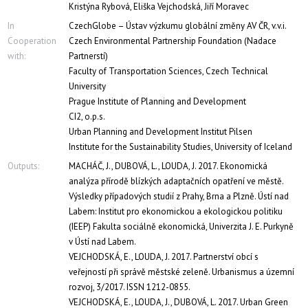
Kristýna Rybová, Eliška Vejchodská, Jiří Moravec
In
CzechGlobe – Ústav výzkumu globální změny AV ČR, v.v.i.
Cooperation
Czech Environmental Partnership Foundation (Nadace
with:
Partnerstí)
Faculty of Transportation Sciences, Czech Technical
University
Prague Institute of Planning and Development
CI2, o.p.s.
Urban Planning and Development Institut Pilsen
Institute for the Sustainability Studies, University of Iceland
Outputs:
MACHÁČ, J., DUBOVÁ, L., LOUDA, J. 2017. Ekonomická
analýza přírodě blízkých adaptačních opatření ve městě.
Výsledky případových studií z Prahy, Brna a Plzně. Ústí nad
Labem: Institut pro ekonomickou a ekologickou politiku
(IEEP) Fakulta sociálně ekonomická, Univerzita J. E. Purkyně
v Ústí nad Labem.
VEJCHODSKÁ, E., LOUDA, J. 2017. Partnerství obcí s
veřejností při správě městské zeleně. Urbanismus a územní
rozvoj, 3/2017. ISSN 1212-0855.
VEJCHODSKÁ, E., LOUDA, J., DUBOVÁ, L. 2017. Urban Green