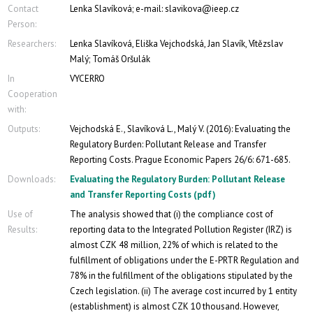
Contact
Lenka Slavíková; e-mail: slavikova@ieep.cz
Person:
Researchers:
Lenka Slavíková, Eliška Vejchodská, Jan Slavík, Vítězslav
Malý; Tomáš Oršulák
In
VYCERRO
Cooperation
with:
Outputs:
Vejchodská E., Slavíková L., Malý V. (2016): Evaluating the
Regulatory Burden: Pollutant Release and Transfer
Reporting Costs. Prague Economic Papers 26/6: 671-685.
Downloads:
Evaluating the Regulatory Burden: Pollutant Release
and Transfer Reporting Costs (pdf)
Use of
The analysis showed that (i) the compliance cost of
Results:
reporting data to the Integrated Pollution Register (IRZ) is
almost CZK 48 million, 22% of which is related to the
fulfillment of obligations under the E-PRTR Regulation and
78% in the fulfillment of the obligations stipulated by the
Czech legislation. (ii) The average cost incurred by 1 entity
(establishment) is almost CZK 10 thousand. However,