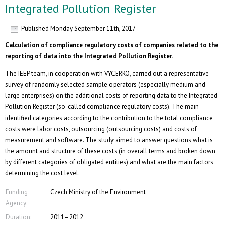
Integrated Pollution Register
Published
Monday September 11th, 2017
Calculation of compliance regulatory costs of companies related to the
reporting of data into the Integrated Pollution Register.
The IEEP team, in cooperation with VYCERRO, carried out a representative
survey of randomly selected sample operators (especially medium and
large enterprises) on the additional costs of reporting data to the Integrated
Pollution Register (so-called compliance regulatory costs). The main
identified categories according to the contribution to the total compliance
costs were labor costs, outsourcing (outsourcing costs) and costs of
measurement and software. The study aimed to answer questions what is
the amount and structure of these costs (in overall terms and broken down
by different categories of obligated entities) and what are the main factors
determining the cost level.
Funding
Czech Ministry of the Environment
Agency:
Duration:
2011–2012