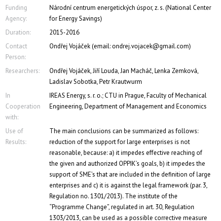
Funding
Národní centrum energetických úspor, z. s. (National Center
Agency:
for Energy Savings)
Duration:
2015-2016
Contact
Ondřej Vojáček (email: ondrej.vojacek@gmail.com)
Person:
Researchers:
Ondřej Vojáček, Jiří Louda, Jan Macháč, Lenka Zemková,
Ladislav Sobotka, Petr Krautwurm
In
IREAS Energy, s. r. o.; CTU in Prague, Faculty of Mechanical
Cooperation
Engineering, Department of Management and Economics
with:
Use of
The main conclusions can be summarized as follows:
Results:
reduction of the support for large enterprises is not
reasonable, because: a) it impedes effective reaching of
the given and authorized OPPIK’s goals, b) it impedes the
support of SME’s that are included in the definition of large
enterprises and c) it is against the legal framework (par. 3,
Regulation no. 1301/2013). The institute of the
“Programme Change”, regulated in art. 30, Regulation
1303/2013, can be used as a possible corrective measure