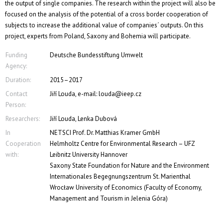
the output of single companies. The research within the project will also be
focused on the analysis of the potential of a cross border cooperation of
subjects to increase the additional value of companies´ outputs. On this
project, experts from Poland, Saxony and Bohemia will participate.
Funding
Deutsche Bundesstiftung Umwelt
Agency:
Duration:
2015–2017
Contact
Jiří Louda, e-mail: louda@ieep.cz
Person:
Researchers:
Jiří Louda, Lenka Dubová
In
NETSCI Prof. Dr. Matthias Kramer GmbH
Cooperation
Helmholtz Centre for Environmental Research – UFZ
with:
Leibnitz University Hannover
Saxony State Foundation for Nature and the Environment
Internationales Begegnungszentrum St. Marienthal
Wrocław University of Economics (Faculty of Economy,
Management and Tourism in Jelenia Góra)