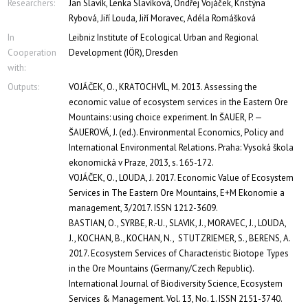
Researchers:
Jan Slavík, Lenka Slavíková, Ondřej Vojáček, Kristýna
Rybová, Jiří Louda, Jiří Moravec, Adéla Romášková
In
Leibniz Institute of Ecological Urban and Regional
Cooperation
Development (IÖR), Dresden
with:
Outputs:
VOJÁČEK, O., KRATOCHVÍL, M. 2013. Assessing the
economic value of ecosystem services in the Eastern Ore
Mountains: using choice experiment. In ŠAUER, P. —
ŠAUEROVÁ, J. (ed.). Environmental Economics, Policy and
International Environmental Relations. Praha: Vysoká škola
ekonomická v Praze, 2013, s. 165-172.
VOJÁČEK, O., LOUDA, J. 2017. Economic Value of Ecosystem
Services in The Eastern Ore Mountains, E+M Ekonomie a
management, 3/2017. ISSN 1212-3609.
BASTIAN, O., SYRBE, R.-U., SLAVIK, J., MORAVEC, J., LOUDA,
J., KOCHAN, B., KOCHAN, N., STUTZRIEMER, S., BERENS, A.
2017. Ecosystem Services of Characteristic Biotope Types
in the Ore Mountains (Germany/Czech Republic).
International Journal of Biodiversity Science, Ecosystem
Services & Management. Vol. 13, No. 1. ISSN 2151-3740.