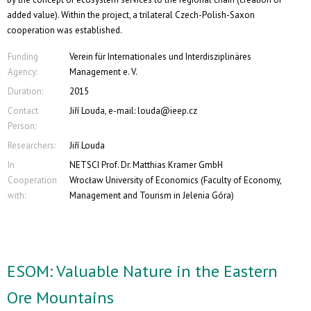
added value). Within the project, a trilateral Czech-Polish-Saxon
cooperation was established.
Funding
Verein für Internationales und Interdisziplinäres
Agency:
Management e. V.
Duration:
2015
Contact
Jiří Louda, e-mail: louda@ieep.cz
Person:
Researchers:
Jiří Louda
In
NETSCI Prof. Dr. Matthias Kramer GmbH
Cooperation
Wrocław University of Economics (Faculty of Economy,
with:
Management and Tourism in Jelenia Góra)
ESOM: Valuable Nature in the Eastern
Ore Mountains