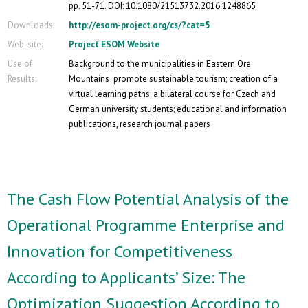
pp. 51-71. DOI: 10.1080/21513732.2016.1248865
Downloads:
http://esom-project.org/cs/?cat=5
Web-site:
Project ESOM Website
Use of
Background to the municipalities in Eastern Ore
Results:
Mountains promote sustainable tourism; creation of a
virtual learning paths; a bilateral course for Czech and
German university students; educational and information
publications, research journal papers
The Cash Flow Potential Analysis of the
Operational Programme Enterprise and
Innovation for Competitiveness
According to Applicants’ Size: The
Optimization Suggestion According to