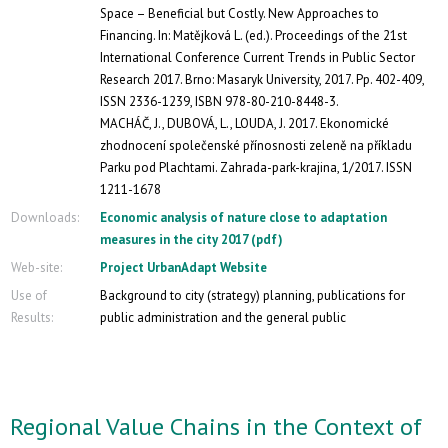
Space – Beneficial but Costly. New Approaches to
Financing. In: Matějková L. (ed.). Proceedings of the 21st
International Conference Current Trends in Public Sector
Research 2017. Brno: Masaryk University, 2017. Pp. 402-409,
ISSN 2336-1239, ISBN 978-80-210-8448-3.
MACHÁČ, J., DUBOVÁ, L., LOUDA, J. 2017. Ekonomické
zhodnocení společenské přínosnosti zeleně na příkladu
Parku pod Plachtami. Zahrada-park-krajina, 1/2017. ISSN
1211-1678
Downloads:
Economic analysis of nature close to adaptation
measures in the city 2017 (pdf)
Web-site:
Project UrbanAdapt Website
Use of
Background to city (strategy) planning, publications for
Results:
public administration and the general public
Regional Value Chains in the Context of