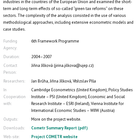
industries in the countries of the European Union and examined the short-
term and long-term effects of so-called “green tax reforms” on these
sectors. The complexity of the analysis consisted in the use of various
methodological approaches, including extensive econometric models and
case studies.
Funding
6th Framework Programme
Agency:
Duration:
2004–2007
Contact
Jiřina Jílková (jirina.jilkova@ujep.cz)
Person:
Researchers:
Jan Brůha, Jiřina Jílková, Vítězslav Píša
In
Cambridge Econometrics (United Kingdom), Policy Studies
Cooperation
Institute – PSI (United Kingdom), Economic and Social
with:
Research Institute – ESRI (Ireland), Vienna Institute for
International Economic Studies – WIIW (Austria)
Outputs:
More on the project website.
Downloads:
Cometr Summary Report (pdf)
Web-site:
Project COMETR website