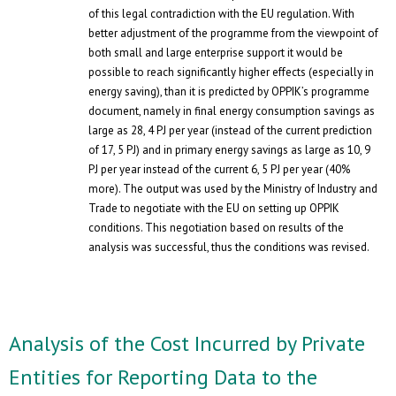
of this legal contradiction with the EU regulation. With
better adjustment of the programme from the viewpoint of
both small and large enterprise support it would be
possible to reach significantly higher effects (especially in
energy saving), than it is predicted by OPPIK’s programme
document, namely in final energy consumption savings as
large as 28, 4 PJ per year (instead of the current prediction
of 17, 5 PJ) and in primary energy savings as large as 10, 9
PJ per year instead of the current 6, 5 PJ per year (40%
more). The output was used by the Ministry of Industry and
Trade to negotiate with the EU on setting up OPPIK
conditions. This negotiation based on results of the
analysis was successful, thus the conditions was revised.
Analysis of the Cost Incurred by Private
Entities for Reporting Data to the