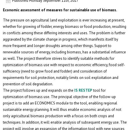
Published
Monday September 11th, 2017
Economic assessment of measares for sustainable use of biomass.
The pressure on agricultural land exploitation is ever increasing at present,
whether for growing of fodder, energy biomass or food production, resulting
in conflicts among these differing interests and uses. The problem is further
aggravated by the climate change in progress, which manifests itself by
more frequent and longer droughts among other things. Support to
renewable sources of energy, including biomass, has a substantial influence
as well. The project therefore strives to identify suitable methods for
optimization of biomass use with respect to economic efficiency, food self-
sufficiency (need to grow food and fodder) and consideration of
requirements for soil protection, notably limits on soil exploitation and
prevention of soil degradation.
The project follows up and expands on the
IS RESTEP
tool for
optimization of biomass use. The principal objective of the follow-up
project is to add an ECONOMICS module to the tool, enabling regional
sustainable energy planning. It will thus enable economic analysis of not
only agricultural biomass production with a focus on both crops and
techniques. In addition, it will enable analysis of subsequent energy use. The
project will involve an expansion of the information tool with new sources