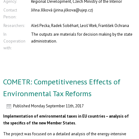
Agency:
Regional Development, Czech Ministry of the Interior
Contact
Jiřina Jílková (jirina.jilkova@ujep.cz)
Person:
Researchers:
Aleš Pecka, Radek Soběhart, Leoš Vítek, František Ochrana
In
The outputs are materials for decision making by the state
Cooperation
administration.
with:
COMETR: Competitiveness Effects of
Environmental Tax Reforms
Published
Monday September 11th, 2017
Implementation of environmental taxes in EU countries – analysis of
the specifics of the new Member States.
The project was focused on a detailed analysis of the energy-intensive