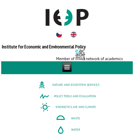
Institute for Economic and Environmental Policy
Member of
network of academics
NATURE AND ECOSYSTEM SERVICES
POLICY TOOLS AND EVALUATION
ENERGETICS, AIR AND CLIMATE
WASTE
WATER