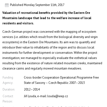
Published
Monday September 11th, 2017
Valuation of recreational benefits provided by the Eastern Ore
Mountains landscape that lead to the welfare increase of local
residents and visitors.
Czech-German project was concerned with the mapping of ecosystem
services (i.e. utilities which result from the biological diversity and virgin
ecosystems) in the Eastern Ore Mountains. Its aim was to quantify and
introduce their value to inhabitants of the region and to discuss local
instruments for further development or conservation. Within the project
investigation, we managed to especially evaluate the esthetical values
resulting from the existence of nature related mountain creeks, maintained
clearance cairns and regularly mowed mountain meadows.
Funding
Cross-border Cooperation Operational Programme Free
Agency:
State of Saxony – Czech Republic 2007–2013
Duration:
2012–2014
Contact
Jiří Louda, e-mail: louda@ieep.cz
Person: