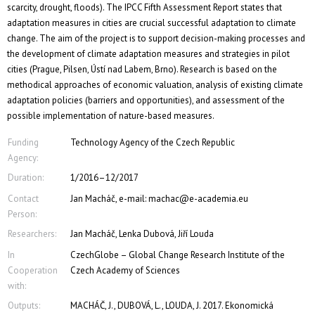
scarcity, drought, floods). The IPCC Fifth Assessment Report states that
adaptation measures in cities are crucial successful adaptation to climate
change. The aim of the project is to support decision-making processes and
the development of climate adaptation measures and strategies in pilot
cities (Prague, Pilsen, Ústí nad Labem, Brno). Research is based on the
methodical approaches of economic valuation, analysis of existing climate
adaptation policies (barriers and opportunities), and assessment of the
possible implementation of nature-based measures.
Funding
Technology Agency of the Czech Republic
Agency:
Duration:
1/2016–12/2017
Contact
Jan Macháč, e-mail: machac@e-academia.eu
Person:
Researchers:
Jan Macháč, Lenka Dubová, Jiří Louda
In
CzechGlobe – Global Change Research Institute of the
Cooperation
Czech Academy of Sciences
with:
Outputs:
MACHÁČ, J., DUBOVÁ, L., LOUDA, J. 2017. Ekonomická