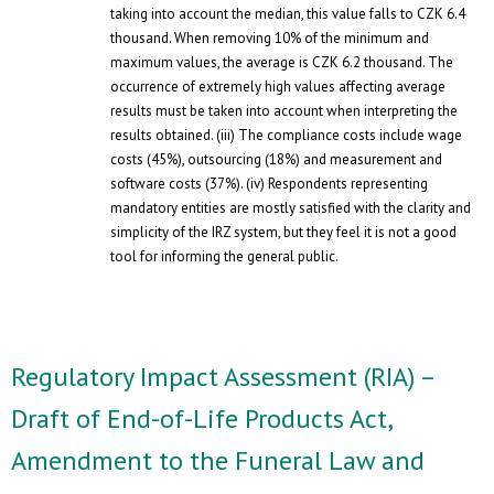
taking into account the median, this value falls to CZK 6.4
thousand. When removing 10% of the minimum and
maximum values, the average is CZK 6.2 thousand. The
occurrence of extremely high values ​​affecting average
results must be taken into account when interpreting the
results obtained. (iii) The compliance costs include wage
costs (45%), outsourcing (18%) and measurement and
software costs (37%). (iv) Respondents representing
mandatory entities are mostly satisfied with the clarity and
simplicity of the IRZ system, but they feel it is not a good
tool for informing the general public.
Regulatory Impact Assessment (RIA) –
Draft of End-of-Life Products Act,
Amendment to the Funeral Law and