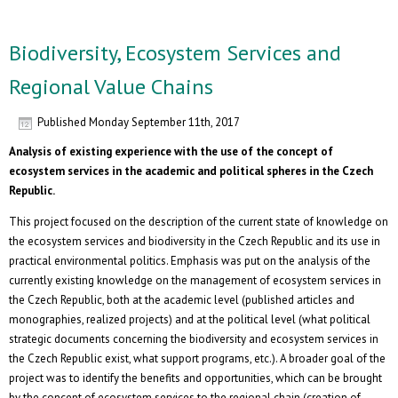
Biodiversity, Ecosystem Services and
Regional Value Chains
Published
Monday September 11th, 2017
Analysis of existing experience with the use of the concept of
ecosystem services in the academic and political spheres in the Czech
Republic.
This project focused on the description of the current state of knowledge on
the ecosystem services and biodiversity in the Czech Republic and its use in
practical environmental politics. Emphasis was put on the analysis of the
currently existing knowledge on the management of ecosystem services in
the Czech Republic, both at the academic level (published articles and
monographies, realized projects) and at the political level (what political
strategic documents concerning the biodiversity and ecosystem services in
the Czech Republic exist, what support programs, etc.). A broader goal of the
project was to identify the benefits and opportunities, which can be brought
by the concept of ecosystem services to the regional chain (creation of