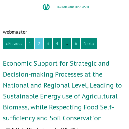
REGIONS AND TRANSPORT
webmaster
« Previous
1
2
3
4
…
6
Next »
Economic Support for Strategic and
Decision-making Processes at the
National and Regional Level, Leading to
Sustainable Energy use of Agricultural
Biomass, while Respecting Food Self-
sufficiency and Soil Conservation