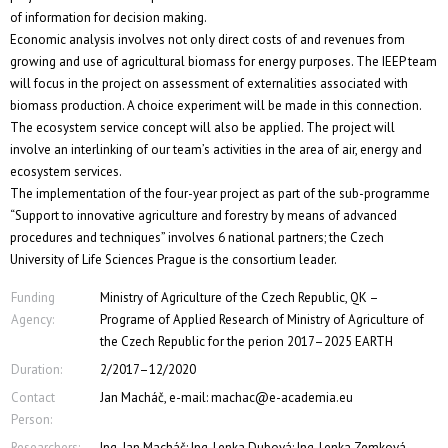
of information for decision making.
Economic analysis involves not only direct costs of and revenues from
growing and use of agricultural biomass for energy purposes. The IEEP team
will focus in the project on assessment of externalities associated with
biomass production. A choice experiment will be made in this connection.
The ecosystem service concept will also be applied. The project will
involve an interlinking of our team’s activities in the area of air, energy and
ecosystem services.
The implementation of the four-year project as part of the sub-programme
“Support to innovative agriculture and forestry by means of advanced
procedures and techniques” involves 6 national partners; the Czech
University of Life Sciences Prague is the consortium leader.
Funding
Ministry of Agriculture of the Czech Republic, QK –
Agency:
Programe of Applied Research of Ministry of Agriculture of
the Czech Republic for the perion 2017–2025 EARTH
Duration:
2/2017–12/2020
Contact
Jan Macháč, e-mail: machac@e-academia.eu
Person:
Researchers:
Ing. Jan Macháč; Ing. Lenka Dubová; Ing. Lenka Zemková