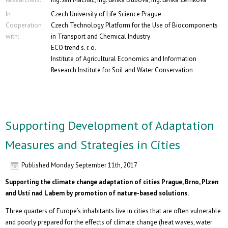
In
Czech University of Life Science Prague
Cooperation
Czech Technology Platform for the Use of Biocomponents
with:
in Transport and Chemical Industry
ECO trend s. r. o.
Institute of Agricultural Economics and Information
Research Institute for Soil and Water Conservation
Supporting Development of Adaptation
Measures and Strategies in Cities
Published
Monday September 11th, 2017
Supporting the climate change adaptation of cities Prague, Brno, Plzen
and Ustí nad Labem by promotion of nature-based solutions.
Three quarters of Europe’s inhabitants live in cities that are often vulnerable
and poorly prepared for the effects of climate change (heat waves, water