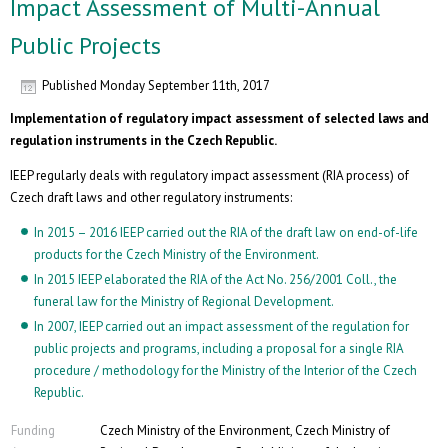
Impact Assessment of Multi-Annual
Public Projects
Published
Monday September 11th, 2017
Implementation of regulatory impact assessment of selected laws and
regulation instruments in the Czech Republic.
IEEP regularly deals with regulatory impact assessment (RIA process) of
Czech draft laws and other regulatory instruments:
In 2015 – 2016 IEEP carried out the RIA of the draft law on end-of-life
products for the Czech Ministry of the Environment.
In 2015 IEEP elaborated the RIA of the Act No. 256/2001 Coll., the
funeral law for the Ministry of Regional Development.
In 2007, IEEP carried out an impact assessment of the regulation for
public projects and programs, including a proposal for a single RIA
procedure / methodology for the Ministry of the Interior of the Czech
Republic.
Funding
Czech Ministry of the Environment, Czech Ministry of