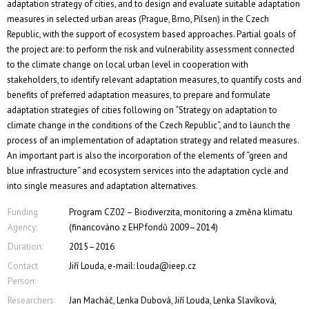
adaptation strategy of cities, and to design and evaluate suitable adaptation
measures in selected urban areas (Prague, Brno, Pilsen) in the Czech
Republic, with the support of ecosystem based approaches. Partial goals of
the project are: to perform the risk and vulnerability assessment connected
to the climate change on local urban level in cooperation with
stakeholders, to identify relevant adaptation measures, to quantify costs and
benefits of preferred adaptation measures, to prepare and formulate
adaptation strategies of cities following on “Strategy on adaptation to
climate change in the conditions of the Czech Republic“, and to launch the
process of an implementation of adaptation strategy and related measures.
An important part is also the incorporation of the elements of “green and
blue infrastructure“ and ecosystem services into the adaptation cycle and
into single measures and adaptation alternatives.
Funding
Program CZ02 – Biodiverzita, monitoring a změna klimatu
Agency:
(financováno z EHP fondů 2009–2014)
Duration:
2015–2016
Contact
Jiří Louda, e-mail: louda@ieep.cz
Person:
Researchers:
Jan Macháč, Lenka Dubová, Jiří Louda, Lenka Slavíková,