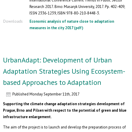
International Conference Current Trends in Public Sector
Research 2017. Brno: Masaryk University, 2017. Pp. 402-409,
ISSN 2336-1239, ISBN 978-80-210-8448-3.
Downloads
Economic analysis of nature close to adaptation
measures in the city 2017 (pdf)
UrbanAdapt: Development of Urban
Adaptation Strategies Using Ecosystem-
based Approaches to Adaptation
Published
Monday September 11th, 2017
Supporting the climate change adaptation strategies development of
Prague, Brno and Pilsen with respect to the potential of green and blue
infrastructure enlargement.
The aim of the project is to launch and develop the preparation process of