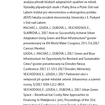
analýza přírodě blízkých adaptačních opatření ve městě.
Výsledky případových studií z Prahy, Brna a Plzně. Ústí nad
Labem: Institut pro ekonomickou a ekologickou politiku
(IEEP) Fakulta sociálně ekonomická, Univerzita J. E. Purkyně
v Ústí nad Labem.
MACHÁČ, J., LOUDA, J., DUBOVÁ, L., VEJCHODSKÁ, E.,
SLAVÍKOVÁ, L. 2017. How to Successfully Achieve Urban
Adaptation Using Green and Blue Infrastructure? (poster
presentovaný na XVI World Water Congress, 29.5.-3.6.2017
Cancun, Mexiko)
LOUDA, J., MACHÁČ, J., DUBOVÁ, L.2017. Green and Blue
Infrastructure: An Opportunity for Resilient and Sustainable
Cities? (poster presentovaný na Dresden Nexus
Conference 2017, 17.-19.5.2017 Dresden, Německo)
VEJCHODSKÁ, E., LOUDA, J. 2017. Partnerství obcí s
veřejností při správě městské zeleně. Urbanismus a územní
rozvoj, 3/2017. ISSN 1212-0855.
VEJCHODSKÁ, E., LOUDA, J., DUBOVÁ, L. 2017. Urban Green
Space – Beneficial but Costly. New Approaches to
Financing. In: Matějková L. (ed.). Proceedings of the 21st