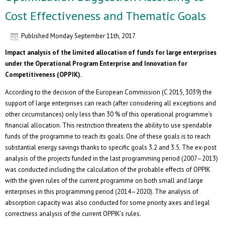
Cost Effectiveness and Thematic Goals
Published
Monday September 11th, 2017
Impact analysis of the limited allocation of funds for large enterprises
under the Operational Program Enterprise and Innovation for
Competitiveness (OPPIK).
According to the decision of the European Commission (C 2015, 3039) the
support of large enterprises can reach (after considering all exceptions and
other circumstances) only less than 30 % of this operational programme’s
financial allocation. This restriction threatens the ability to use spendable
funds of the programme to reach its goals. One of these goals is to reach
substantial energy savings thanks to specific goals 3.2 and 3.5. The ex-post
analysis of the projects funded in the last programming period (2007–2013)
was conducted including the calculation of the probable effects of OPPIK
with the given rules of the current programme on both small and large
enterprises in this programming period (2014–2020). The analysis of
absorption capacity was also conducted for some priority axes and legal
correctness analysis of the current OPPIK’s rules.