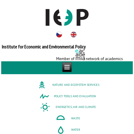
Institute for Economic and Environmental Policy
Member of
network of academics
NATURE AND ECOSYSTEM SERVICES
POLICY TOOLS AND EVALUATION
ENERGETICS, AIR AND CLIMATE
WASTE
WATER