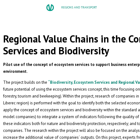
REGIONS AND TRANSPORT
Regional Value Chains in the C
Services and Biodiversity
Pilot use of the concept of ecosystem services to support business enterpr
environment.
The project builds on the
“Biodiversity, Ecosystem Services and Regional Va
future potential of using the ecosystem services concept, this time focusing on 
forestry, tourism and beekeeping). Within the project, research of companies i
Liberec region) is performed with the goal to identify both the selected econom
apply the concept of ecosystem services and biodiversity within the standard act
model companies) to integrate a system of indicators following the quality of 
these indicators both for nature and biodiversity protection, respectively; and t
companies. The research within the project will also be focused on the analysi
increase the additional value of companies´ outputs. On this project, experts 