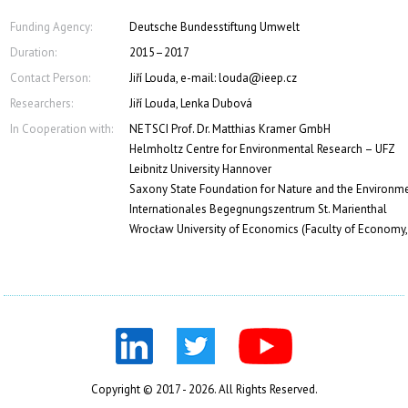
Funding Agency:
Deutsche Bundesstiftung Umwelt
Duration:
2015–2017
Contact Person:
Jiří Louda, e-mail: louda@ieep.cz
Researchers:
Jiří Louda, Lenka Dubová
In Cooperation with:
NETSCI Prof. Dr. Matthias Kramer GmbH
Helmholtz Centre for Environmental Research – UFZ
Leibnitz University Hannover
Saxony State Foundation for Nature and the Environm
Internationales Begegnungszentrum St. Marienthal
Wrocław University of Economics (Faculty of Economy
Copyright © 2017 - 2026. All Rights Reserved.