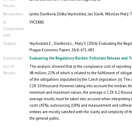
Person:
Researchers:
Lenka Slavíková, Eliška Vejchodská, Jan Slavík, Vítězslav Malý;
In
VYCERRO
Cooperation
with:
Outputs:
Vejchodská E., Slavíková L., Malý V. (2016): Evaluating the Reg
Prague Economic Papers 26/6: 671-685.
Downloads:
Evaluating the Regulatory Burden: Pollutant Release and T
Use of
The analysis showed that (i) the compliance cost of reporting 
Results:
48 million, 22% of which is related to the fulfillment of oblig
of the obligations stipulated by the Czech legislation. (ii) The
CZK 10 thousand. However, taking into account the median, th
minimum and maximum values, the average is CZK 6.2 thousand
average results must be taken into account when interpreting 
costs (45%), outsourcing (18%) and measurement and software
entities are mostly satisfied with the clarity and simplicity of t
the general public.