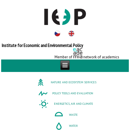
Institute for Economic and Environmental Policy
Member of
network of academics
NATURE AND ECOSYSTEM SERVICES
POLICY TOOLS AND EVALUATION
ENERGETICS, AIR AND CLIMATE
WASTE
WATER