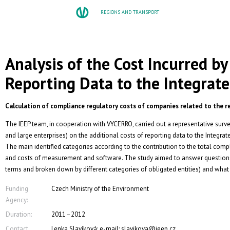
REGIONS AND TRANSPORT
Analysis of the Cost Incurred by 
Reporting Data to the Integrate
Calculation of compliance regulatory costs of companies related to the re
The IEEP team, in cooperation with VYCERRO, carried out a representative su
and large enterprises) on the additional costs of reporting data to the Integra
The main identified categories according to the contribution to the total comp
and costs of measurement and software. The study aimed to answer questions 
terms and broken down by different categories of obligated entities) and what 
Funding
Czech Ministry of the Environment
Agency:
Duration:
2011–2012
Contact
Lenka Slavíková; e-mail: slavikova@ieep.cz