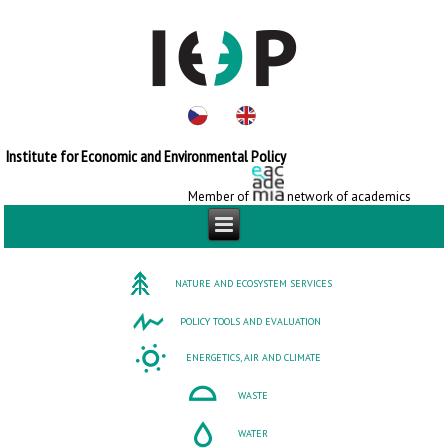
Institute for Economic and Environmental Policy
Member of
network of academics
NATURE AND ECOSYSTEM SERVICES
POLICY TOOLS AND EVALUATION
ENERGETICS, AIR AND CLIMATE
WASTE
WATER