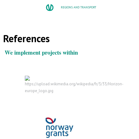
REGIONS AND TRANSPORT
References
We implement projects within