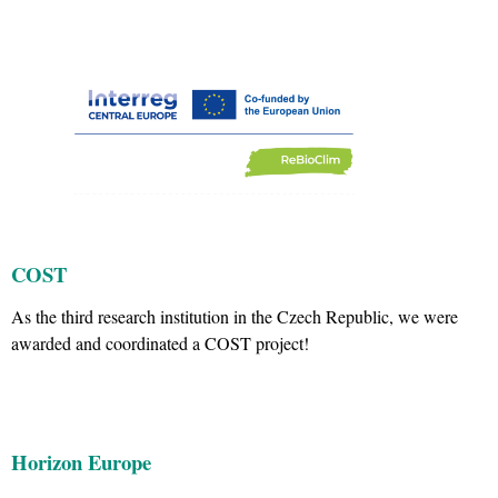
COST
As the third research institution in the Czech Republic, we were
awarded and coordinated a COST project!
Horizon Europe