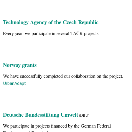
Technology Agency of the Czech Republic
Every year, we participate in several TAČR projects.
Norway grants
We have successfully completed our collaboration on the project.
UrbanAdapt
Deutsche Bundesstiftung Umwelt
(DBU)
We participate in projects financed by the German Federal