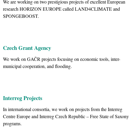
We are working on two prestigious projects of excellent European
research HORIZON EUROPE called LAND4CLIMATE and
SPONGEBOOST.
Czech Grant Agency
We work on GAČR projects focusing on economic tools, inter-
municipal cooperation, and flooding.
Interreg Projects
In international consortia, we work on projects from the Interreg
Centre Europe and Interreg Czech Republic – Free State of Saxony
programs.