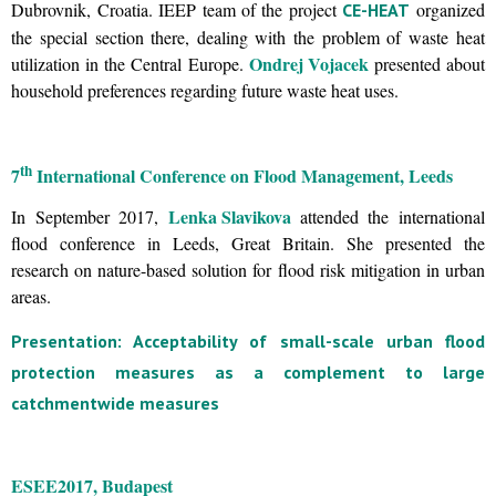
Dubrovnik, Croatia. IEEP team of the project
organized
CE-HEAT
the special section there, dealing with the problem of waste heat
Ondrej Vojacek
utilization in the Central Europe.
presented about
household preferences regarding future waste heat uses.
th
7
International Conference on Flood Management, Leeds
Lenka Slavikova
In September 2017,
attended the international
flood conference in Leeds, Great Britain. She presented the
research on nature-based solution for flood risk mitigation in urban
areas.
Presentation: Acceptability of small-scale urban flood
protection measures as a complement to large
catchmentwide measures
ESEE
2017, Budapest