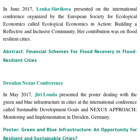
Lenka Slavikova
In June 2017,
presented on the international
conference organized by the European Society for Ecological
Economics called Ecological Economics in Action: Building a
Reflective and Inclusive Community. Her contribution was on flood
resilient cities.
Abstract: Financial Schemes For Flood Recovery in Flood-
Resilient Cities
Dresden Nexus Confrerence
Jiri Louda
In May 2017,
presented the poster dealing with the
green and blue infrastructure in cities at the international conference
called Sustanable Development Goals and NEXUS APPROACH:
Monitoring and Implementation in Dresden, Germany.
Poster: Green and Blue Infrastructure: An Opportunity for
Resilient and Sustainable Cities?