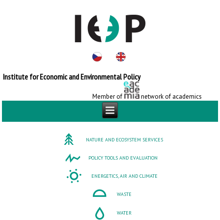
Institute for Economic and Environmental Policy
Member of
network of academics
NATURE AND ECOSYSTEM SERVICES
POLICY TOOLS AND EVALUATION
ENERGETICS, AIR AND CLIMATE
WASTE
WATER