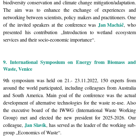
biodiversity conservation and climate change mitigation/adaptation.
The aim was to enhance the exchange of experiences and
networking between scientists, policy makers and practitioners. One
Jan Macháč
of the invited speakers at the conference was
, who
presented his contribution
„
Introduction to wetland ecosystem
services and their socio-economic importance
“.
9. International Symposium on Energy from Biomass and
Waste, Venice
9th symposium was held on 21.- 23.11.2022, 150 experts from
around the world participated, including colleagues from Australia
and South America. Main goal of the conference was the actual
development of alternative technologies for the waste re-use. Also
the executive board of the
IWWG (International Waste Working
Group) met and elected the new president for 2025-2026. Our
Jan Slavík
colleague,
, has served as the leader of the working sub-
group „Economics of Waste“.