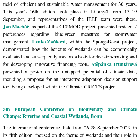
field of efficient and sustainable water management for 30 years.
This year’s 16th edition took place in Litomyšl from 17–19
September, and representatives of the IEEP team were there.
Jan Macháč
, as part of the CESMOD project, presented residents’
preferences regarding blue-green measures for stormwater
Lenka Zaňková
management.
, within the SpongeBoost project,
demonstrated how the benefits of wetlands can be economically
evaluated and subsequently used as a basis for decision-making and
Štěpánka Truhlářová
for developing innovative financing tools.
presented a poster on the untapped potential of climate data,
including a proposal for an interactive adaptation decision-support
tool being developed within the Climate_CRICES project.
5th European Conference on Biodiversity and Climate
Change: Riverine and Coastal Wetlands, Bonn
The international conference, held from 26-28 September 2023, in
its fifth edition, focused on the theme of wetlands and their role in