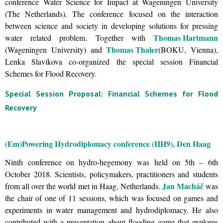
conference Water Science for Impact at Wageningen University
(The Netherlands). The conference focused on the interaction
between science and society in developing solutions for pressing
Thomas Hartmann
water related problem. Together with
Thomas Thaler
(Wageningen University) and
(BOKU, Vienna),
Lenka Slavikova co-organized the special session Financial
Schemes for Flood Recovery.
Special Session Proposal: Financial Schemes for Flood
Recovery
(Em)Powering Hydrodiplomacy conference (HH9), Den Haag
Ninth conference on hydro-hegemony was held on 5th – 6th
October 2018. Scientists, policymakers, practitioners and students
Jan Macháč
from all over the world met in Haag, Netherlands.
was
the chair of one of 11 sessions, which was focused on games and
experiments in water management and hydrodiplomacy. He also
contributed with a presentation about flooding game that explores