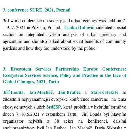
3. conference SURE, 2021, Poznaň
3rd world conference on society and urban ecology was held on 7.
Lenka Dubová
– 9. 7. 2021 in Poznan, Poland.
moderated special
section on Integrated system analysis of urban greenery and
agriculture and she also talked about social benefits of community
gardens and how they are understood by the public.
3. Ecosystem Services Partnership Europe Conference:
Ecosystem Services Science, Policy and Practice in the face of
Global Changes, 2021, Tartu
Jiří Louda
Jan Macháč
Jan Brabec
Marek Hekrle
,
,
a
se
zúčastnili nejvýznamnější evropské konference zaměřené na téma
ekosystémových služeb
, která proběhla v hybridní formě ve
3rdESP
dnech 7.-10.6.2021 v estonském Tartu. Jiří Louda byl hlavním
organizátor největší z 38 sekcí na konferenci, dalšími
spoluorganizátory byli Jan Brabec, Jan Macháč, Daria Sikorska z