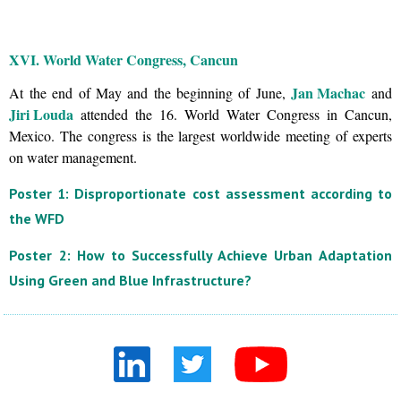
XVI. World Water Congress, Cancun
Jan Machac
At the end of May and the beginning of June,
and
Jiri Louda
attended the 16. World Water Congress in Cancun,
Mexico. The congress is the largest worldwide meeting of experts
on water management.
Poster 1: Disproportionate cost assessment according to
the WFD
Poster 2: How to Successfully Achieve Urban Adaptation
Using Green and Blue Infrastructure?