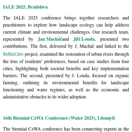
IALE 2025, Bratislava
The IALE 2025 conference brings together researchers and
practitioners to explore how landscape ecology can help address
current climate and environmental challenges. Our research team,
Jan Macháč
Jiří Louda
represented by
and
, presented two
contributions. The first, delivered by J. Macháč and linked to the
project, examined the restoration of urban rivers through
ReBioClim
the lens of residents’ preferences, based on case studies from four
cities, highlighting both societal benefits and key implementation
barriers. The second, presented by J. Louda, focused on organic
farming, outlining its environmental benefits for landscape
functioning and water regimes, as well as the economic and
administrative obstacles to its wider adoption.
16th Biennial CzWA Conference (Water 2025), Litomyšl
The biennial CzWA conference has been connecting experts in the