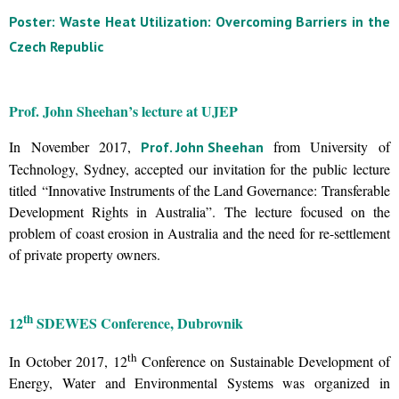
Poster: Waste Heat Utilization: Overcoming Barriers in the
Czech Republic
Prof. John Sheehan’s lecture at UJEP
In November 2017,
from University of
Prof. John Sheehan
Technology, Sydney, accepted our invitation for the public lecture
titled “Innovative Instruments of the Land Governance: Transferable
Development Rights in Australia”. The lecture focused on the
problem of coast erosion in Australia and the need for re-settlement
of private property owners.
th
12
SDEWES Conference, Dubrovnik
th
In October 2017, 12
Conference on Sustainable Development of
Energy, Water and Environmental Systems was organized in