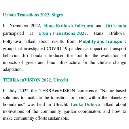
Urban Transitions 2022, Sitges
Hana Brůhová-Foltýnová
Jiří Louda
In November 2022,
and
participated et
. Hana Brůhová-
Urban Transitions 2022
Foltýnová talked about results from
Mobility and Transport
group that investigated COVID-19 pandemics impact on transport
behavior. Jiří Louda introduced the tool for the evaluation of
impacts of green and blue infrastucture for the climate change
adaptation.
TERRAenVISION 2022, Utrecht
In July 2022 the TERRAenVISION conference “Nature-based
solutions to facilitate the transition for living within the planetary
Lenka Dubová
boundaries“ was held in Utrecht.
talked about
motivations of the community garden coordinators and how to
make community efforts sustainable.