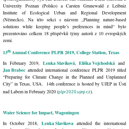
Univerzity Poznan (Polsko) a Carsten Grunewald z Leibniz
Institute of Ecological Urban and Regional Development
(Německo). Na této sekci s názvem „Planning nature-based
solutions while keeping people’s preferences in mind“ bylo
prezentováno celkem 18 příspěvků týmy autorů z 10 evropských
zemí.
th
13
Annual Conference PLPR 2019, College Station, Texas
Lenka Slavíková
Eliška Vejchodská
In February 2019,
,
and
Jan Brabec
attended international conference PLPR 2019 titled
“Preparing for Climate Change in the Planned and Unplanned
City” in Texas, USA. 14th conference is hosted by UJEP in Ústí
nad Labem in February 2020 (
).
plpr2020.ujep.cz
Water Science for Impact, Wageningen
Lenka Slavikova
In October 2018,
attended the international