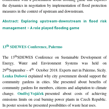
the dynamics in negotiation by implementation of flood protection
measures in the context of upstream and downstream.
Abstract: Exploring upstream-downstream in flood risk
management – A role played flooding game
th
13
SDEWES Conference, Palermo
th
The 13
SDEWES Conference on Sustainable Development of
Energy, Water and Environment Systems was held on
th
th
29
September – 4
October 2018. Experts met in Palermo, Sicily.
Lenka Dubová
explained why city government should support the
community gardens in cities. She presented about benefits of
community gardens for members, citizens and adaptation to climate
Ondřej Vojáček
change.
presented about costs of achieving
emissions limits on coal burning power plants in Czech Republic.
In poster session he presented possibilities of waste heat uses.