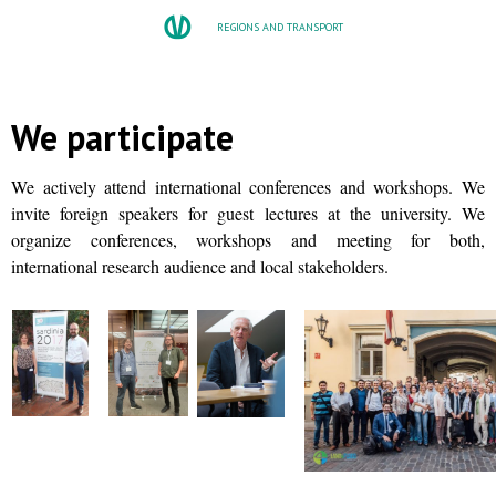
REGIONS AND TRANSPORT
We participate
We actively attend international conferences and workshops. We
invite foreign speakers for guest lectures at the university. We
organize conferences, workshops and meeting for both,
international research audience and local stakeholders.