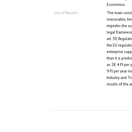
Economics
Use of Results:
The main conclu
reasonable, bec
impedes the supp
legal framework
art. 30, Regula
the EU regulati
enterprise suppo
than it is pre
as 28, 4 PJ per 
9 PJ per year i
Industry and Tr
results of the 