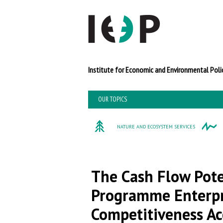
Institute for Economi
OUR TOPICS
NATURE AND ECOSYSTEM SERVICES
The Cash Flow Pote
Programme Enterpri
Competitiveness Acc