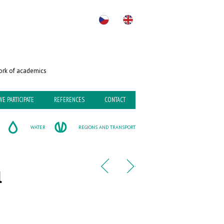
rk of academics
WE PARTICIPATE
REFERENCES
CONTACT
WATER
REGIONS AND TRANSPORT
l