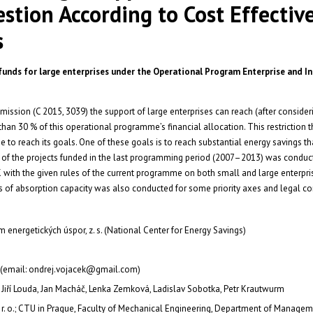
stion According to Cost Effectiv
s
 funds for large enterprises under the Operational Program Enterprise and I
ssion (C 2015, 3039) the support of large enterprises can reach (after consideri
han 30 % of this operational programme’s financial allocation. This restriction 
 to reach its goals. One of these goals is to reach substantial energy savings t
is of the projects funded in the last programming period (2007–2013) was conduc
K with the given rules of the current programme on both small and large enterpris
of absorption capacity was also conducted for some priority axes and legal co
 energetických úspor, z. s. (National Center for Energy Savings)
 (email: ondrej.vojacek@gmail.com)
 Jiří Louda, Jan Macháč, Lenka Zemková, Ladislav Sobotka, Petr Krautwurm
. r. o.; CTU in Prague, Faculty of Mechanical Engineering, Department of Manage