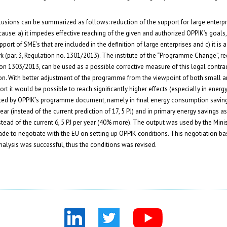
sions can be summarized as follows: reduction of the support for large enterpri
ause: a) it impedes effective reaching of the given and authorized OPPIK’s goals, 
ort of SME’s that are included in the definition of large enterprises and c) it is 
 (par. 3, Regulation no. 1301/2013). The institute of the “Programme Change”, re
tion 1303/2013, can be used as a possible corrective measure of this legal contra
on. With better adjustment of the programme from the viewpoint of both small a
rt it would be possible to reach significantly higher effects (especially in energy
dicted by OPPIK’s programme document, namely in final energy consumption saving
year (instead of the current prediction of 17, 5 PJ) and in primary energy savings as
nstead of the current 6, 5 PJ per year (40% more). The output was used by the Minis
ade to negotiate with the EU on setting up OPPIK conditions. This negotiation b
analysis was successful, thus the conditions was revised.