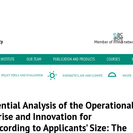
c and Environmental Policy
Member of
netwo
INSTITUTE
OUR TEAM
PUBLICATION AND PRODUCTS
COURSES
POLICY TOOLS AND EVALUATION
ENERGETICS, AIR AND CLIMATE
WASTE
ntial Analysis of the Operationa
se and Innovation for
ording to Applicants’ Size: The