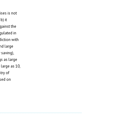
ses is not
b) it
against the
gulated in
diction with
nd large
 saving),
s as large
 large as 10,
try of
ased on