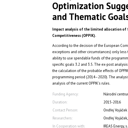
Optimization Sugge
and Thematic Goal
Impact analysis of the limited allocation of
Competitiveness (OPPIK).
According to the decision of the European Commi
exceptions and other circumstances) only less t
ability to use spendable funds of the programme
specific goals 3.2 and 3.5. The ex-post analys
the calculation of the probable effects of OPPI
programming period (2014–2020). The analysis 
analysis of the current OPPIK’s rules.
Funding Agency:
Národní centrum
Duration:
2015-2016
Contact Person:
Ondřej Vojáček
Researchers:
Ondřej Vojáček,
In Cooperation with:
IREAS Energy, s