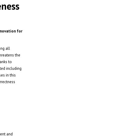
eness
nnovation for
ng all
threatens the
hanks to
ted including
es in this
rrectness
ment and