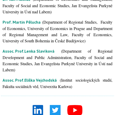
Faculty of Social and Economic Studies, Jan Evangelista Purkyně
University in Ústí nad Labem)
(Department of Regional Studies, Faculty
Prof. Martin Pělucha
of Economics, University of Economics in Prague and Department
of Regional Management and Law, Faculty of Economics,
University of South Bohemia in České Budějovice)
(Department of Regional
Assoc. Prof.
Lenka Slavíková
Development and Public Administration, Faculty of Social and
Economic Studies, Jan Evangelista Purkyně University in Ústí nad
Labem)
(Institut sociologických studií,
Assoc. Prof.
Eliška Vejchodská
Fakulta sociálních věd, Univerzita Karlova)