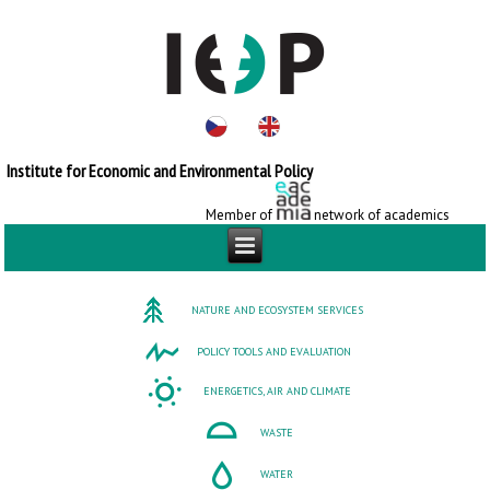
Institute for Economic and Environmental Policy
Member of
network of academics
NATURE AND ECOSYSTEM SERVICES
POLICY TOOLS AND EVALUATION
ENERGETICS, AIR AND CLIMATE
WASTE
WATER