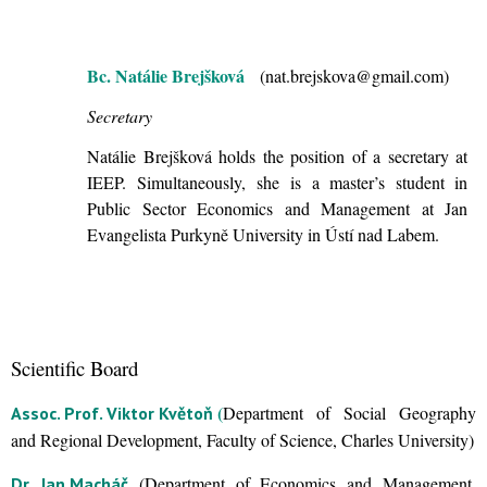
Bc. Natálie Brejšková
(nat.brejskova@gmail.com)
Secretary
Natálie Brejšková holds the position of a secretary at
IEEP. Simultaneously, she is a master’s student in
Public Sector Economics and Management at Jan
Evangelista Purkyně University in Ústí nad Labem.
Scientific Board
(
Department of Social Geography
Assoc. Prof. Viktor Květoň
and Regional Development, Faculty of Science, Charles University)
(Department of Economics and Management,
Dr. Jan Macháč