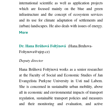
international scientific as well as application projects
which are focused mainly on the blue and green
infrastructure and the concept of ecosystem services
and its use for climate adaptation of settlements and
(urban) landscapes. He also deals with issues of energy.
More
Dr. Hana Brůhová Foltýnová
(Hana.Bruhova-
Foltynova@ujep.cz)
Deputy director
Hana Brůhová Foltýnová works as a senior researcher
at the Faculty of Social and Economic Studies of Jan
Evangelista Purkyne University in Usti nad Labem.
She is concerned in sustainable urban mobility, above
all in economic and environmental impacts of transport
regulation, sustainable transport policies and measures
and their monitoring and evaluation, and active