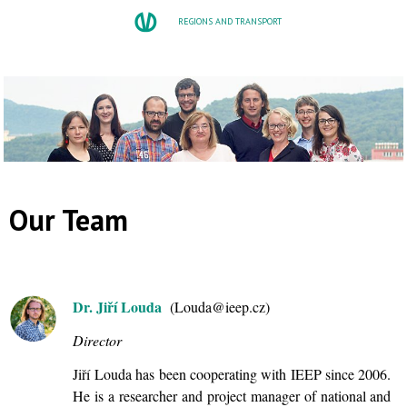
REGIONS AND TRANSPORT
Our Team
Dr. Jiří Louda
(Louda@ieep.cz)
Director
Jiří Louda has been cooperating with IEEP since 2006.
He is a researcher and project manager of national and