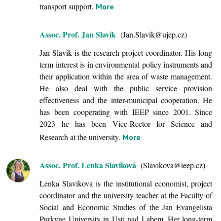
transport support.
More
Assoc. Prof. Jan Slavík
(Jan.Slavik@ujep.cz)
Jan Slavik is the research project coordinator. His long
term interest is in environmental policy instruments and
their application within the area of waste management.
He also deal with the public service provision
effectiveness and the inter-municipal cooperation. He
has been cooperating with IEEP since 2001. Since
2023 he has been Vice-Rector for Science and
Research at the university.
More
Assoc. Prof. Lenka Slavíková
(Slavikova@ieep.cz)
Lenka Slavikova is the institutional economist, project
coordinator and the university teacher at the Faculty of
Social and Economic Studies of the Jan Evangelista
Purkyne University in Usti nad Labem. Her long-term