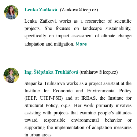
Lenka Zaňková
(Zankova@ieep.cz)
Lenka Zaňková works as a researcher of scientific
projects. She focuses on landscape sustainability,
specifically on impact assessment of climate change
adaptation and mitigation.
More
Ing. Štěpánka Truhlářová
(truhlarov@ieep.cz)
Štěpánka Truhlářová works as a project assistant at the
Institute for Economic and Environmental Policy
(IEEP, UJEP-FSE) and at IREAS, the Institute for
Structural Policy, o.p.s. Her work primarily involves
assisting with projects that examine people’s attitudes
toward responsible environmental behavior or
supporting the implementation of adaptation measures
in urban areas.