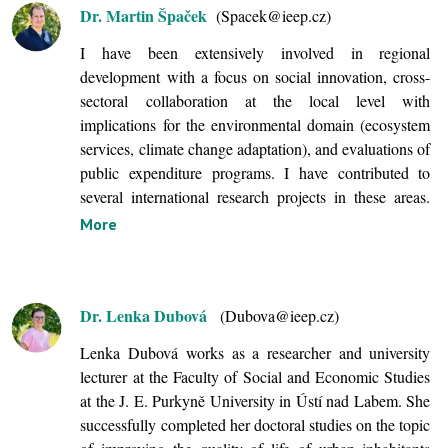
Dr. Martin Špaček
(Spacek@ieep.cz)
I have been extensively involved in regional
development with a focus on social innovation, cross-
sectoral collaboration at the local level with
implications for the environmental domain (ecosystem
services, climate change adaptation), and evaluations of
public expenditure programs. I have contributed to
several international research projects in these areas.
More
Dr. Lenka Dubová
(Dubova@ieep.cz)
Lenka Dubová works as a researcher and university
lecturer at the Faculty of Social and Economic Studies
at the J. E. Purkyně University in Ústí nad Labem. She
successfully completed
her doctoral studies on the topic