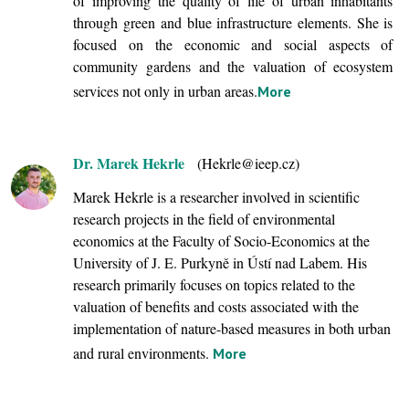
of improving the quality of life of urban inhabitants
through green and blue infrastructure elements. She is
focused on the economic and social aspects of
community gardens and the valuation of ecosystem
services not only in urban areas.
More
Dr. Marek Hekrle
(Hekrle@ieep.cz)
Marek Hekrle is a researcher involved in scientific
research projects in the field of environmental
economics at the Faculty of Socio-Economics at the
University of J. E. Purkyně in Ústí nad Labem. His
research primarily focuses on topics related to the
valuation of benefits and costs associated with the
implementation of nature-based measures in both urban
and rural environments.
More