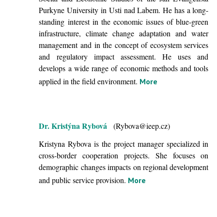
Purkyne University in Usti nad Labem. He has a long-
standing interest in the economic issues of blue-green
infrastructure, climate change adaptation and water
management and in the concept of ecosystem services
and regulatory impact assessment. He uses and
develops a wide range of economic methods and tools
applied in the field environment.
More
Dr. Kristýna Rybová
(Rybova@ieep.cz)
Kristyna Rybova is the project manager specialized in
cross-border cooperation projects. She focuses on
demographic changes impacts on regional development
and public service provision.
More