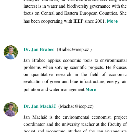
interest is in water and biodiversity governance with the
focus on Central and Eastern European Countries. She
has been cooperating with IEEP since 2001.
More
Dr. Jan Brabec
(Brabec@ieep.cz )
Jan Brabec applies economic tools to environmental
problems when solving scientific projects. He focuses
on quantitative research in the field of economic
evaluation of green and blue infrastructure, energy, air
pollution and water management.
More
Dr. Jan Macháč
(Machac@ieep.cz)
Jan Macháč is the environmental economist, project
coordinator and the university teacher at the Faculty of
Social and Economic Studies of the Jan Evangelista