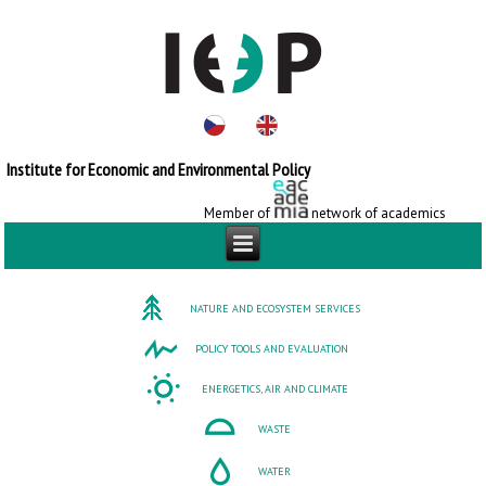
Institute for Economic and Environmental Policy
Member of
network of academics
NATURE AND ECOSYSTEM SERVICES
POLICY TOOLS AND EVALUATION
ENERGETICS, AIR AND CLIMATE
WASTE
WATER