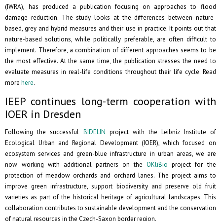
(IWRA), has produced a publication focusing on approaches to flood
damage reduction. The study looks at the differences between nature-
based, grey and hybrid measures and their use in practice. It points out that
nature-based solutions, while politically preferable, are often difficult to
implement. Therefore, a combination of different approaches seems to be
the most effective. At the same time, the publication stresses the need to
evaluate measures in real-life conditions throughout their life cycle. Read
more
here
.
IEEP continues long-term cooperation with
IOER in Dresden
Following the successful
BIDELIN
project with the Leibniz Institute of
Ecological Urban and Regional Development (IOER), which focused on
ecosystem services and green-blue infrastructure in urban areas, we are
now working with additional partners on the
OKliBio
project for the
protection of meadow orchards and orchard lanes. The project aims to
improve green infrastructure, support biodiversity and preserve old fruit
varieties as part of the historical heritage of agricultural landscapes. This
collaboration contributes to sustainable development and the conservation
of natural resources in the Czech-Saxon border region.