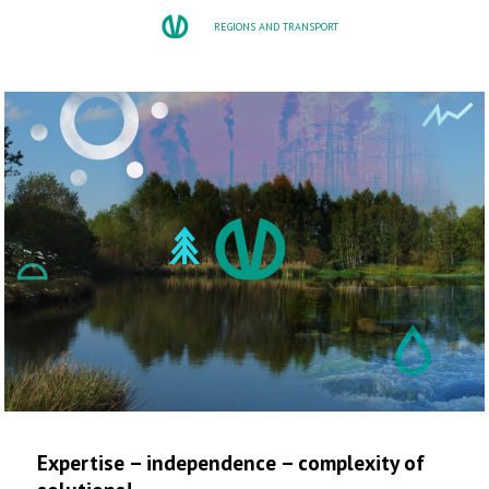
REGIONS AND TRANSPORT
Expertise – independence – complexity of