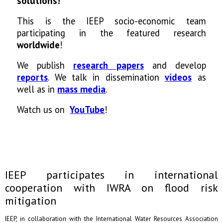
solutions!
This is the IEEP socio-economic team
participating in the featured research
worldwide
!
We publish
research papers
and develop
reports
. We talk in dissemination
videos
as
well as in
mass media
.
Watch us on
YouTube
!
IEEP participates in international
cooperation with IWRA on flood risk
mitigation
IEEP, in collaboration with the International Water Resources Association