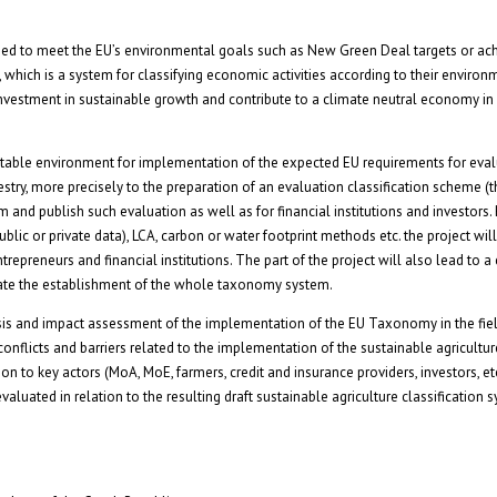
ed to meet the EU’s environmental goals such as New Green Deal targets or ac
 which is a system for classifying economic activities according to their environ
estment in sustainable growth and contribute to a climate neutral economy in
suitable environment for implementation of the expected EU requirements for eval
stry, more precisely to the preparation of an evaluation classification scheme
m and publish such evaluation as well as for financial institutions and investors
blic or private data), LCA, carbon or water footprint methods etc. the project will
repreneurs and financial institutions. The part of the project will also lead to 
ilitate the establishment of the whole taxonomy system.
ysis and impact assessment of the implementation of the EU Taxonomy in the fie
 conflicts and barriers related to the implementation of the sustainable agricultur
tion to key actors (MoA, MoE, farmers, credit and insurance providers, investors, et
aluated in relation to the resulting draft sustainable agriculture classification s