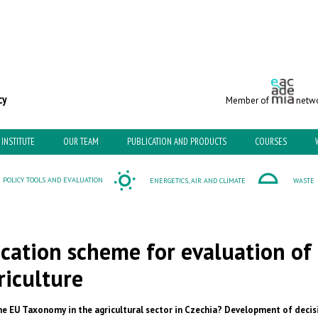
c and Environmental Policy
Member of
netwo
INSTITUTE
OUR TEAM
PUBLICATION AND PRODUCTS
COURSES
POLICY TOOLS AND EVALUATION
ENERGETICS, AIR AND CLIMATE
WASTE
ication scheme for evaluation of
riculture
e EU Taxonomy in the agricultural sector in Czechia? Development of decis