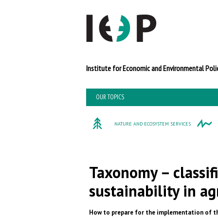
Institute for Economi
OUR TOPICS
NATURE AND ECOSYSTEM SERVICES
Taxonomy – classif
sustainability in ag
How to prepare for the implementation of th