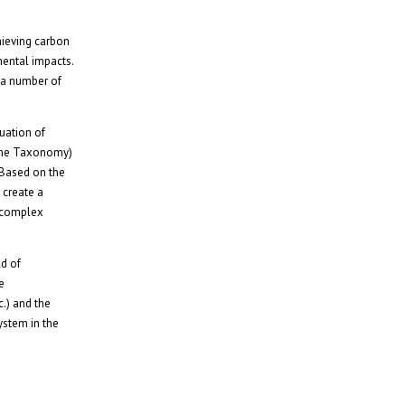
hieving carbon
mental impacts.
 a number of
uation of
 (the Taxonomy)
. Based on the
 create a
a complex
ld of
e
c.) and the
ystem in the