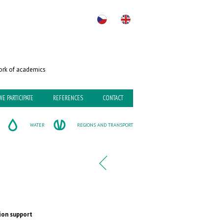
rk of academics
WE PARTICIPATE
REFERENCES
CONTACT
WATER
REGIONS AND TRANSPORT
ion support