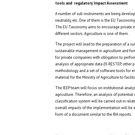
tools and regulatory Impact Assessment
A number of sub-instruments are being develop
neutrality, etc. One of them is the EU Taxonomy,
The EU Taxonomy aims to encourage private inv
different sectors. Agriculture is one of them.
The project will lead to the preparation of a 
sustainable management in agriculture and fore
for private companies with obligation to perfor
analysis of appropriate data (IS RESTEP, other pu
methodology and a set of software tools for ent
material for the Ministry of Agriculture to fac
The IEEP team will focus on institutional anal
agriculture. Therefore, an analysis of potential
classification system will be carried out in rela
overall impacts of the implementation will be ev
form of a document similar to the RIA reports.