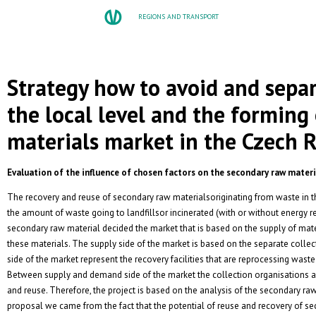
REGIONS AND TRANSPORT
Strategy how to avoid and sepa
the local level and the forming
materials market in the Czech 
Evaluation of the influence of chosen factors on the secondary raw mater
The recovery and reuse of secondary raw materialsoriginating from waste in t
the amount of waste going to landfillsor incinerated (with or without energy 
secondary raw material decided the market that is based on the supply of mat
these materials. The supply side of the market is based on the separate colle
side of the market represent the recovery facilities that are reprocessing wast
Between supply and demand side of the market the collection organisations are
and reuse. Therefore, the project is based on the analysis of the secondary ra
proposal we came from the fact that the potential of reuse and recovery of se