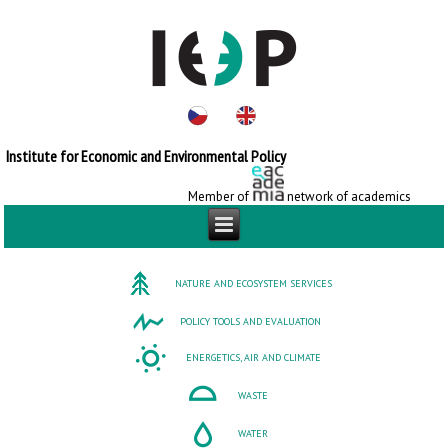
Institute for Economic and Environmental Policy
Member of
network of academics
NATURE AND ECOSYSTEM SERVICES
POLICY TOOLS AND EVALUATION
ENERGETICS, AIR AND CLIMATE
WASTE
WATER