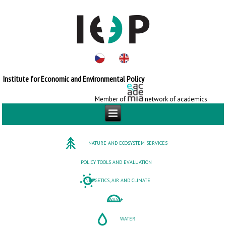
Institute for Economic and Environmental Policy
Member of
network of academics
NATURE AND ECOSYSTEM SERVICES
POLICY TOOLS AND EVALUATION
ENERGETICS, AIR AND CLIMATE
WASTE
WATER