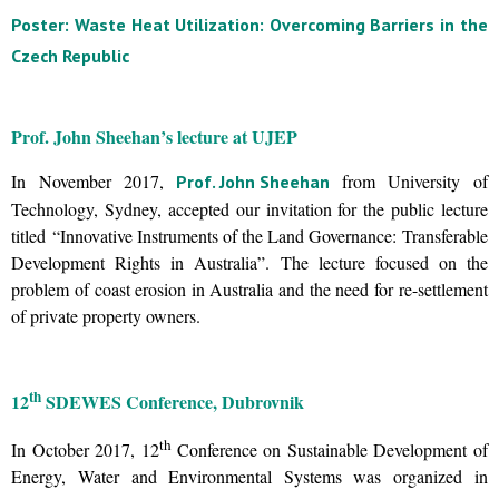
Poster: Waste Heat Utilization: Overcoming Barriers in the
Czech Republic
Prof. John Sheehan’s lecture at UJEP
In November 2017,
from University of
Prof. John Sheehan
Technology, Sydney, accepted our invitation for the public lecture
titled “Innovative Instruments of the Land Governance: Transferable
Development Rights in Australia”. The lecture focused on the
problem of coast erosion in Australia and the need for re-settlement
of private property owners.
th
12
SDEWES Conference, Dubrovnik
th
In October 2017, 12
Conference on Sustainable Development of
Energy, Water and Environmental Systems was organized in