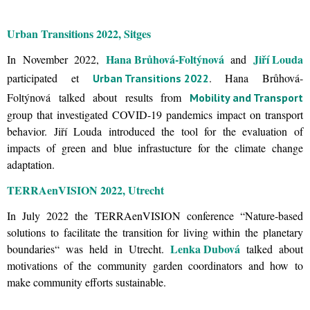
Urban Transitions 2022, Sitges
Hana Brůhová-Foltýnová
Jiří Louda
In November 2022,
and
participated et
. Hana Brůhová-
Urban Transitions 2022
Foltýnová talked about results from
Mobility and Transport
group that investigated COVID-19 pandemics impact on transport
behavior. Jiří Louda introduced the tool for the evaluation of
impacts of green and blue infrastucture for the climate change
adaptation.
TERRAenVISION 2022, Utrecht
In July 2022 the TERRAenVISION conference “Nature-based
solutions to facilitate the transition for living within the planetary
Lenka Dubová
boundaries“ was held in Utrecht.
talked about
motivations of the community garden coordinators and how to
make community efforts sustainable.