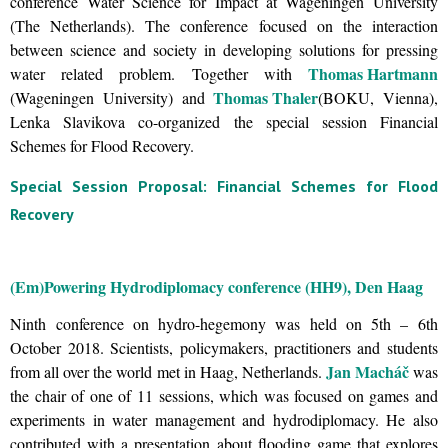
conference Water Science for Impact at Wageningen University
(The Netherlands). The conference focused on the interaction
between science and society in developing solutions for pressing
Thomas Hartmann
water related problem. Together with
Thomas Thaler
(Wageningen University) and
(BOKU, Vienna),
Lenka Slavikova co-organized the special session Financial
Schemes for Flood Recovery.
Special Session Proposal: Financial Schemes for Flood
Recovery
(Em)Powering Hydrodiplomacy conference (HH9), Den Haag
Ninth conference on hydro-hegemony was held on 5th – 6th
October 2018. Scientists, policymakers, practitioners and students
Jan Macháč
from all over the world met in Haag, Netherlands.
was
the chair of one of 11 sessions, which was focused on games and
experiments in water management and hydrodiplomacy. He also
contributed with a presentation about flooding game that explores