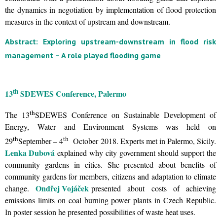
the dynamics in negotiation by implementation of flood protection
measures in the context of upstream and downstream.
Abstract: Exploring upstream-downstream in flood risk
management – A role played flooding game
th
13
SDEWES Conference, Palermo
th
The 13
SDEWES Conference on Sustainable Development of
Energy, Water and Environment Systems was held on
th
th
29
September – 4
October 2018. Experts met in Palermo, Sicily.
Lenka Dubová
explained why city government should support the
community gardens in cities. She presented about benefits of
community gardens for members, citizens and adaptation to climate
Ondřej Vojáček
change.
presented about costs of achieving
emissions limits on coal burning power plants in Czech Republic.
In poster session he presented possibilities of waste heat uses.