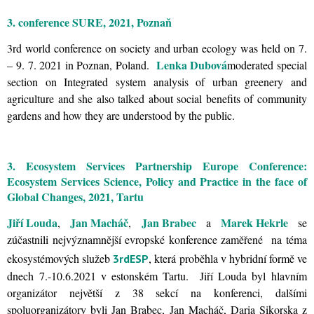
3. conference SURE, 2021, Poznaň
3rd world conference on society and urban ecology was held on 7.
Lenka Dubová
– 9. 7. 2021 in Poznan, Poland.
moderated special
section on Integrated system analysis of urban greenery and
agriculture and she also talked about social benefits of community
gardens and how they are understood by the public.
3. Ecosystem Services Partnership Europe Conference:
Ecosystem Services Science, Policy and Practice in the face of
Global Changes, 2021, Tartu
Jiří Louda
Jan Macháč
Jan Brabec
Marek Hekrle
,
,
a
se
zúčastnili nejvýznamnější evropské konference zaměřené na téma
ekosystémových služeb
, která proběhla v hybridní formě ve
3rdESP
dnech 7.-10.6.2021 v estonském Tartu. Jiří Louda byl hlavním
organizátor největší z 38 sekcí na konferenci, dalšími
spoluorganizátory byli Jan Brabec, Jan Macháč, Daria Sikorska z