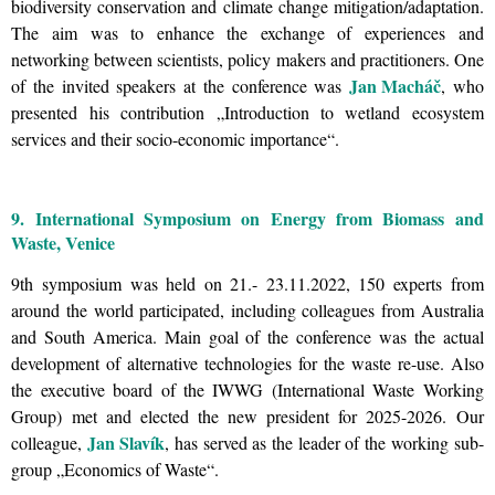
biodiversity conservation and climate change mitigation/adaptation.
The aim was to enhance the exchange of experiences and
networking between scientists, policy makers and practitioners. One
Jan Macháč
of the invited speakers at the conference was
, who
presented his contribution
„
Introduction to wetland ecosystem
services and their socio-economic importance
“.
9. International Symposium on Energy from Biomass and
Waste, Venice
9th symposium was held on 21.- 23.11.2022, 150 experts from
around the world participated, including colleagues from Australia
and South America. Main goal of the conference was the actual
development of alternative technologies for the waste re-use. Also
the executive board of the
IWWG (International Waste Working
Group) met and elected the new president for 2025-2026. Our
Jan Slavík
colleague,
, has served as the leader of the working sub-
group „Economics of Waste“.