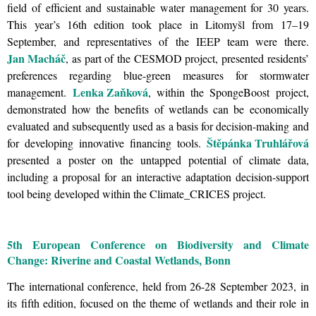
field of efficient and sustainable water management for 30 years.
This year’s 16th edition took place in Litomyšl from 17–19
September, and representatives of the IEEP team were there.
Jan Macháč
, as part of the CESMOD project, presented residents’
preferences regarding blue-green measures for stormwater
Lenka Zaňková
management.
, within the SpongeBoost project,
demonstrated how the benefits of wetlands can be economically
evaluated and subsequently used as a basis for decision-making and
Štěpánka Truhlářová
for developing innovative financing tools.
presented a poster on the untapped potential of climate data,
including a proposal for an interactive adaptation decision-support
tool being developed within the Climate_CRICES project.
5th European Conference on Biodiversity and Climate
Change: Riverine and Coastal Wetlands, Bonn
The international conference, held from 26-28 September 2023, in
its fifth edition, focused on the theme of wetlands and their role in