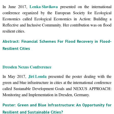
Lenka Slavikova
In June 2017,
presented on the international
conference organized by the European Society for Ecological
Economics called Ecological Economics in Action: Building a
Reflective and Inclusive Community. Her contribution was on flood
resilient cities.
Abstract: Financial Schemes For Flood Recovery in Flood-
Resilient Cities
Dresden Nexus Confrerence
Jiri Louda
In May 2017,
presented the poster dealing with the
green and blue infrastructure in cities at the international conference
called Sustanable Development Goals and NEXUS APPROACH:
Monitoring and Implementation in Dresden, Germany.
Poster: Green and Blue Infrastructure: An Opportunity for
Resilient and Sustainable Cities?