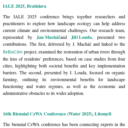
IALE 2025, Bratislava
The IALE 2025 conference brings together researchers and
practitioners to explore how landscape ecology can help address
current climate and environmental challenges. Our research team,
Jan Macháč
Jiří Louda
represented by
and
, presented two
contributions. The first, delivered by J. Macháč and linked to the
project, examined the restoration of urban rivers through
ReBioClim
the lens of residents’ preferences, based on case studies from four
cities, highlighting both societal benefits and key implementation
barriers. The second, presented by J. Louda, focused on organic
farming, outlining its environmental benefits for landscape
functioning and water regimes, as well as the economic and
administrative obstacles to its wider adoption.
16th Biennial CzWA Conference (Water 2025), Litomyšl
The biennial CzWA conference has been connecting experts in the