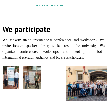
REGIONS AND TRANSPORT
We participate
We actively attend international conferences and workshops. We
invite foreign speakers for guest lectures at the university. We
organize conferences, workshops and meeting for both,
international research audience and local stakeholders.