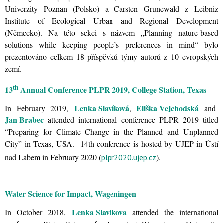
Univerzity Poznan (Polsko) a Carsten Grunewald z Leibniz
Institute of Ecological Urban and Regional Development
(Německo). Na této sekci s názvem „Planning nature-based
solutions while keeping people’s preferences in mind“ bylo
prezentováno celkem 18 příspěvků týmy autorů z 10 evropských
zemí.
th
13
Annual Conference PLPR 2019, College Station, Texas
Lenka Slavíková
Eliška Vejchodská
In February 2019,
,
and
Jan Brabec
attended international conference PLPR 2019 titled
“Preparing for Climate Change in the Planned and Unplanned
City” in Texas, USA. 14th conference is hosted by UJEP in Ústí
nad Labem in February 2020 (
).
plpr2020.ujep.cz
Water Science for Impact, Wageningen
Lenka Slavikova
In October 2018,
attended the international