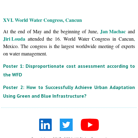
XVI. World Water Congress, Cancun
Jan Machac
At the end of May and the beginning of June,
and
Jiri Louda
attended the 16. World Water Congress in Cancun,
Mexico. The congress is the largest worldwide meeting of experts
on water management.
Poster 1: Disproportionate cost assessment according to
the WFD
Poster 2: How to Successfully Achieve Urban Adaptation
Using Green and Blue Infrastructure?