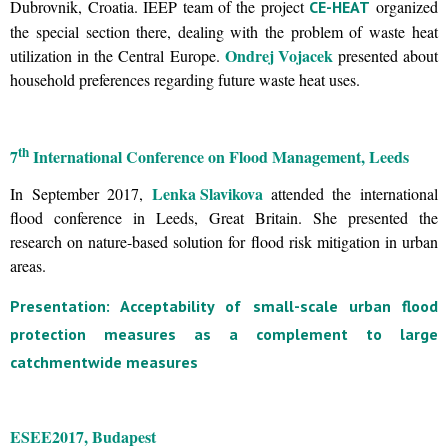
Dubrovnik, Croatia. IEEP team of the project
organized
CE-HEAT
the special section there, dealing with the problem of waste heat
Ondrej Vojacek
utilization in the Central Europe.
presented about
household preferences regarding future waste heat uses.
th
7
International Conference on Flood Management, Leeds
Lenka Slavikova
In September 2017,
attended the international
flood conference in Leeds, Great Britain. She presented the
research on nature-based solution for flood risk mitigation in urban
areas.
Presentation: Acceptability of small-scale urban flood
protection measures as a complement to large
catchmentwide measures
ESEE
2017, Budapest