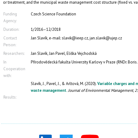
or treatment, and the municipal waste management cost structure (fixed vs. var
Funding
Czech Science Foundation
Agency:
Duration:
1/2016–12/2018
Contact
Jan Slavík, e-mail: slavik@ieep.cz, jan.slavik@ujep.cz
Person:
Researchers:
Jan Slavík, Jan Pavel, Eliška Vejchodská
In
Přírodovědecká fakulta Univerzity Karlovy v Praze (RNDr. Boris. B
Cooperation
with:
Slavík, J., Pavel, J., & Arltová, M. (2020).
Variable charges and 
waste management.
Journal of Environmental Management
,
2
Results: