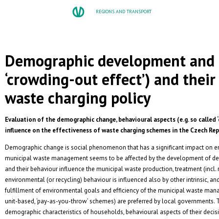
REGIONS AND TRANSPORT
Demographic development and b
‘crowding-out effect’) and thei
waste charging policy
Evaluation of the demographic change, behavioural aspects (e.g. so called 
influence on the effectiveness of waste charging schemes in the Czech Rep
Demographic change is social phenomenon that has a significant impact on envi
municipal waste management seems to be affected by the development of de
and their behaviour influence the municipal waste production, treatment (incl. r
environmental (or recycling) behaviour is influenced also by other intrinsic, and
fulfillment of environmental goals and efficiency of the municipal waste mana
unit-based, ‘pay-as-you-throw’ schemes) are preferred by local governments. T
demographic characteristics of households, behavioural aspects of their decis