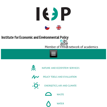
Institute for Economic and Environmental Policy
Member of
network of academics
NATURE AND ECOSYSTEM SERVICES
POLICY TOOLS AND EVALUATION
ENERGETICS, AIR AND CLIMATE
WASTE
WATER