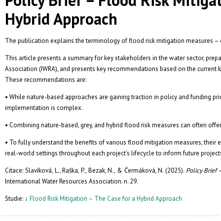
Hybrid Approach
The publication explains the terminology of flood risk mitigation measures –
This article presents a summary for key stakeholders in the water sector, prep
Association (IWRA), and presents key recommendations based on the current k
These recommendations are:
• While nature-based approaches are gaining traction in policy and funding pri
implementation is complex.
• Combining nature-based, grey, and hybrid flood risk measures can often offer 
• To fully understand the benefits of various flood mitigation measures, their e
real-world settings throughout each project’s lifecycle to inform future project
Citace: Slavíková, L., Raška, P., Bezak, N., & Čermáková, N. (2025).
Policy Brief
International Water Resources Association. n. 29.
Studie: ↓
Flood Risk Mitigation – The Case for a Hybrid Approach