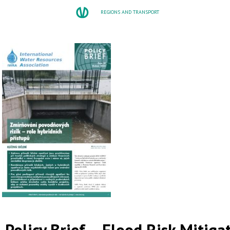
REGIONS AND TRANSPORT
Policy Brief – Flood Risk Mitiga