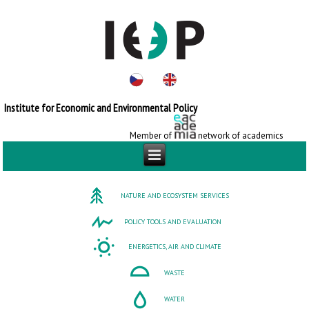
Institute for Economic and Environmental Policy
Member of
network of academics
NATURE AND ECOSYSTEM SERVICES
POLICY TOOLS AND EVALUATION
ENERGETICS, AIR AND CLIMATE
WASTE
WATER