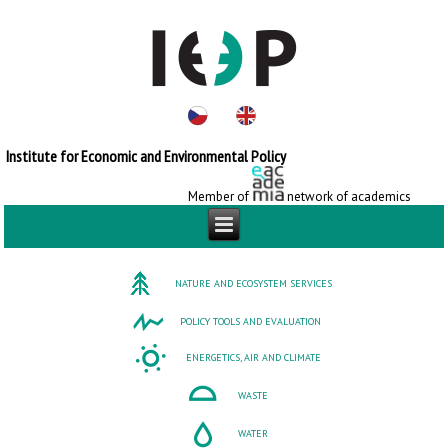
Institute for Economic and Environmental Policy
Member of
network of academics
NATURE AND ECOSYSTEM SERVICES
POLICY TOOLS AND EVALUATION
ENERGETICS, AIR AND CLIMATE
WASTE
WATER