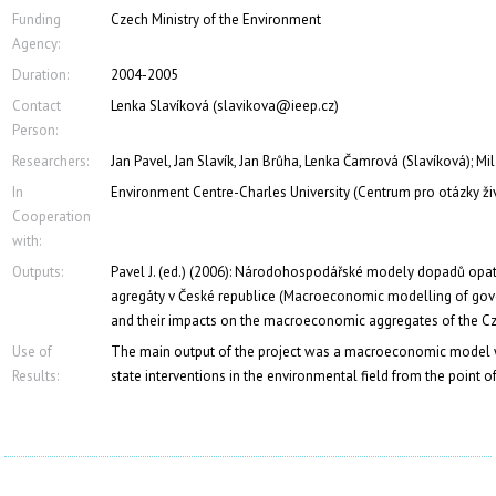
Funding
Czech Ministry of the Environment
Agency:
Duration:
2004-2005
Contact
Lenka Slavíková (slavikova@ieep.cz)
Person:
Researchers:
Jan Pavel, Jan Slavík, Jan Brůha, Lenka Čamrová (Slavíková); M
In
Environment Centre-Charles University (Centrum pro otázky ži
Cooperation
with:
Outputs:
Pavel J. (ed.) (2006): Národohospodářské modely dopadů opat
agregáty v České republice (Macroeconomic modelling of gover
and their impacts on the macroeconomic aggregates of the C
Use of
The main output of the project was a macroeconomic model wh
Results:
state interventions in the environmental field from the point 