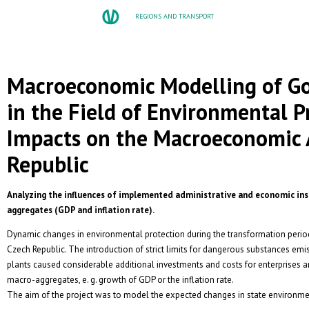
REGIONS AND TRANSPORT
Macroeconomic Modelling of Go
in the Field of Environmental P
Impacts on the Macroeconomic 
Republic
Analyzing the influences of implemented administrative and economic i
aggregates (GDP and inflation rate).
Dynamic changes in environmental protection during the transformation perio
Czech Republic. The introduction of strict limits for dangerous substances em
plants caused considerable additional investments and costs for enterprises an
macro-aggregates, e. g. growth of GDP or the inflation rate.
The aim of the project was to model the expected changes in state environmen