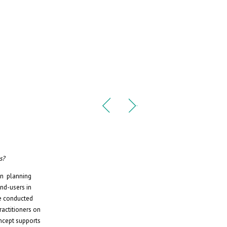
s?
ban planning
nd-users in
re conducted
ractitioners on
oncept supports