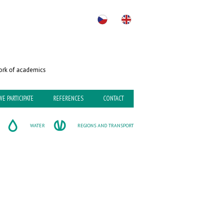
rk of academics
WE PARTICIPATE
REFERENCES
CONTACT
WATER
REGIONS AND TRANSPORT