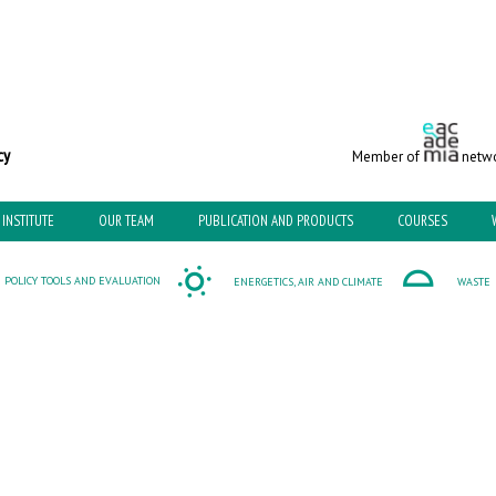
c and Environmental Policy
Member of
netwo
INSTITUTE
OUR TEAM
PUBLICATION AND PRODUCTS
COURSES
POLICY TOOLS AND EVALUATION
ENERGETICS, AIR AND CLIMATE
WASTE