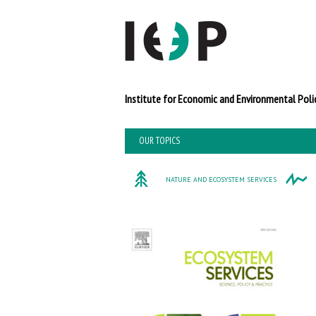
Institute for Economi
OUR TOPICS
NATURE AND ECOSYSTEM SERVICES