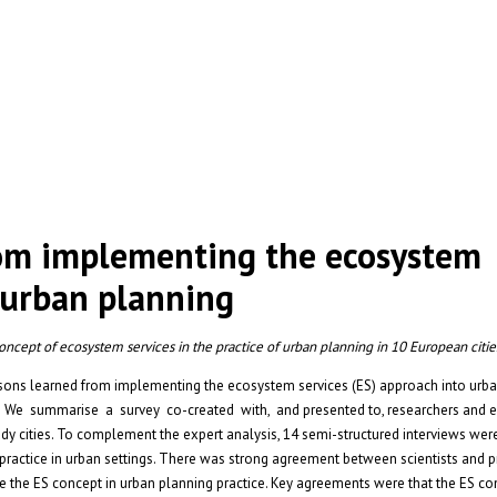
rom implementing the ecosystem
n urban planning
cept of ecosystem services in the practice of urban planning in 10 European citie
ssons learned from implementing the ecosystem services (ES) approach into ur
. We summarise a survey co-created with, and presented to, researchers and e
udy cities. To complement the expert analysis, 14 semi-structured interviews we
practice in urban settings. There was strong agreement between scientists and p
ke the ES concept in urban planning practice. Key agreements were that the ES c