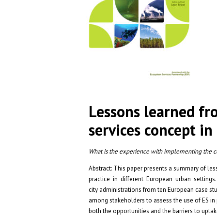
Lessons learned f
services concept i
What is the experience with implementing the con
Abstract: This paper presents a summary of le
practice in different European urban settings
city administrations from ten European case st
among stakeholders to assess the use of ES in 
both the opportunities and the barriers to upta