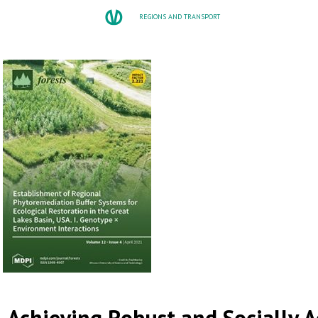
REGIONS AND TRANSPORT
Achieving Robust and Socially 