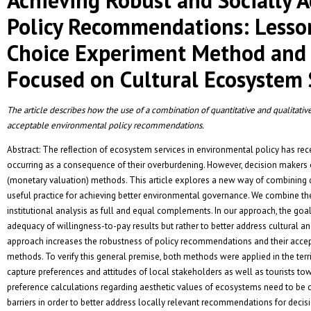
Policy Recommendations: Lesso
Choice Experiment Method and I
Focused on Cultural Ecosystem 
The article describes how the use of a combination of quantitative and qualitative
acceptable environmental policy recommendations.
Abstract: The reﬂection of ecosystem services in environmental policy has r
occurring as a consequence of their overburdening. However, decision makers o
(monetary valuation) methods. This article explores a new way of combining q
useful practice for achieving better environmental governance. We combine the
institutional analysis as full and equal complements. In our approach, the goal o
adequacy of willingness-to-pay results but rather to better address cultural an
approach increases the robustness of policy recommendations and their accep
methods. To verify this general premise, both methods were applied in the terr
capture preferences and attitudes of local stakeholders as well as tourists t
preference calculations regarding aesthetic values of ecosystems need to be 
barriers in order to better address locally relevant recommendations for deci