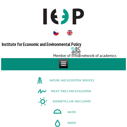
Institute for Economic and Environmental Policy
Member of
network of academics
NATURE AND ECOSYSTEM SERVICES
POLICY TOOLS AND EVALUATION
ENERGETICS, AIR AND CLIMATE
WASTE
WATER