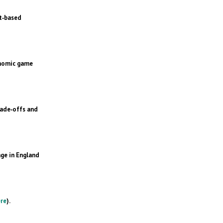
t‐based
onomic game
rade‐offs and
ge in England
re
).