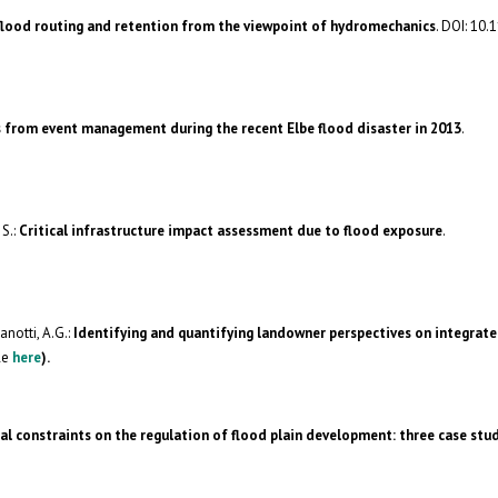
 flood routing and retention from the viewpoint of hydromechanics
. DOI: 10.
 from event management during the recent Elbe flood disaster in 2013
.
 S.:
Critical infrastructure impact assessment due to flood exposure
.
anotti, A.G.:
Identifying and quantifying landowner perspectives on integrate
le
here
).
al constraints on the regulation of flood plain development: three case stu