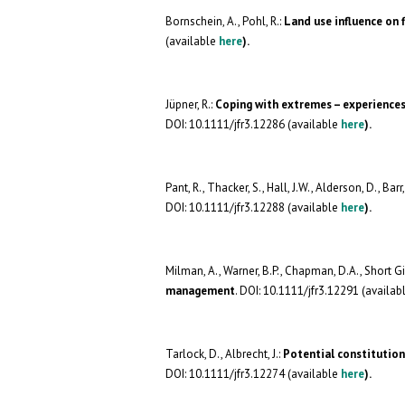
Bornschein, A.,
Pohl, R.:
Land use influence on
(available
here
).
Jüpner, R.:
Coping with extremes – experiences
DOI: 10.1111/jfr3.12286 (available
here
).
Pant, R.,
Thacker, S., Hall, J.W., Alderson, D., Barr,
DOI: 10.1111/jfr3.12288 (available
here
).
Milman, A., Warner, B.P., Chapman, D.A., Short Gi
management
. DOI: 10.1111/jfr3.12291 (availab
Tarlock, D., Albrecht, J.:
Potential constitution
DOI: 10.1111/jfr3.12274 (available
here
).