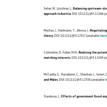
Seher, W., Löschner, L.:
Balancing upstream–dow
approach in Austria
. DOI: 10.1111/jfr3.12266 (
Machac, J., Hartmann, T., Jilkova, J.:
Negotiating
theory
. DOI: 10.1111/jfr3.12317 (available
here
Collentine, D.,Futter, M.N.:
Realising the poten
matching interests
. DOI: 10.1111/jfr3.12269 (
McCarthy, S., Viavattene, C., Sheehan, J., Green, C
and Wales
. DOI: 10.1111/jfr3.12336 (available
h
Slavikova, L.:
Effects of government flood ex