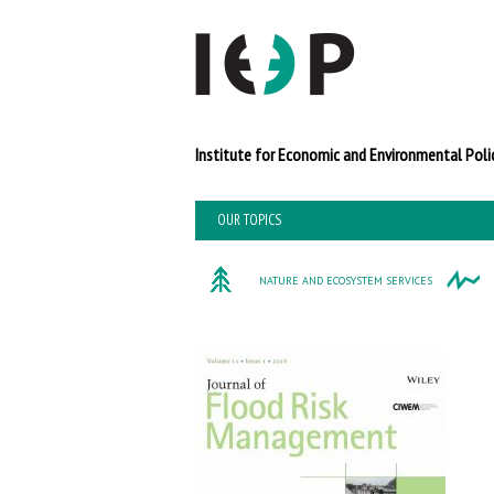
Institute for Economi
OUR TOPICS
NATURE AND ECOSYSTEM SERVICES