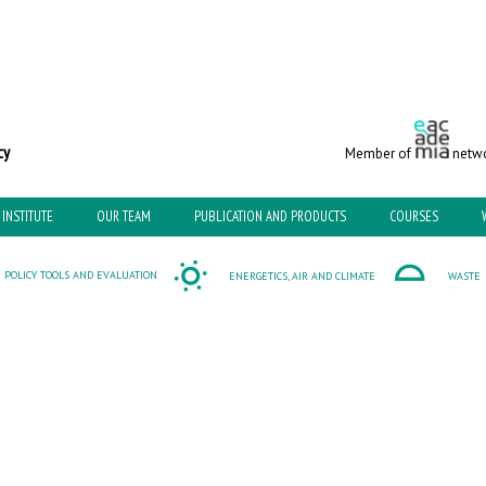
c and Environmental Policy
Member of
netwo
INSTITUTE
OUR TEAM
PUBLICATION AND PRODUCTS
COURSES
POLICY TOOLS AND EVALUATION
ENERGETICS, AIR AND CLIMATE
WASTE