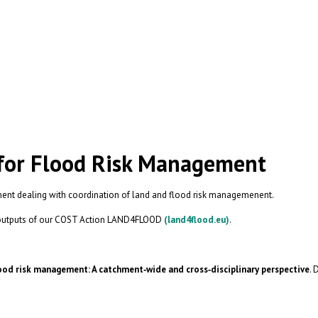
 for Flood Risk Management
ment dealing with coordination of land and flood risk managemenent.
st outputs of our COST Action LAND4FLOOD
(land4flood.eu)
.
ood risk management: A catchment‐wide and cross‐disciplinary perspective
. 