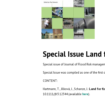
Special Issue Land
Special issue of Journal of Flood Risk manage
Special Issue was compiled as one of the fir
CONTENT:
Hartmann, T., Jílková, J., Schanze, J.:
Land for fl
10.1111/jfr3.12344 (available
here
).