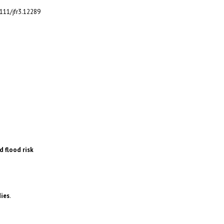
1111/jfr3.12289
d flood risk
dies
.