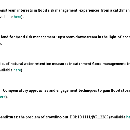
nstream interests in flood risk management: experiences from a catchmen
available
here
).
 land for flood risk management : upstream‐downstream in the light of ec
).
tial of natural water retention measures in catchment flood management: t
available
here
).
.:
Compensatory approaches and engagement techniques to gain flood stora
ere
).
penditures: the problem of crowding‐out
. DOI: 10.1111/jfr3.12265 (available
he