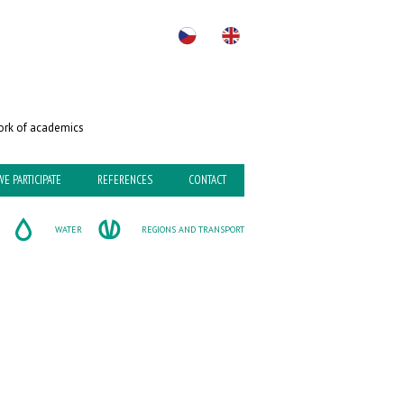
rk of academics
WE PARTICIPATE
REFERENCES
CONTACT
WATER
REGIONS AND TRANSPORT