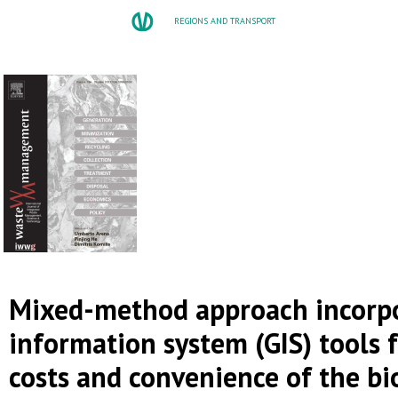
REGIONS AND TRANSPORT
Mixed-method approach incorpo
information system (GIS) tools 
costs and convenience of the b