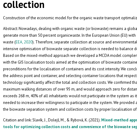
collection
Construction of the economic model for the organic waste transport optimaliz
Abstract: Nowadays, dealing with organic waste (or biowaste) remains a glo
generate more than 50 percent organicwaste. In the European Union (EU) with 
waste (
EEA, 2020
). Therefore, separate collection at source and environmenta
intensive optimisation of biowaste separate collection is needed to balance
Based on the mixed-method approach we developed a MCDA model complem
with the GIS localisation tools aimed at the optimisation of biowaste container
preconditions for the localisation of containers and its cost intensity. We con
the address point and container, and selecting container locations that respe
technology significantly affect the total and collection costs. We confirmed tha
maximum walking distances of over 95 m, and would approach zero for dista
exceeds 268 m, 40% of all inhabitants would not participate in the system as i
needed to increase their willingness to participate in the system. We provid
the biowaste separation system and collection costs by proper localisation o
Citation and link: Slavík, J., Dolejš, M., & Rybová, K. (2021).
Mixed-method appro
tools for optimizing collection costs and convenience of the biowaste se