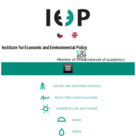
Institute for Economic and Environmental Policy
Member of
network of academics
NATURE AND ECOSYSTEM SERVICES
POLICY TOOLS AND EVALUATION
ENERGETICS, AIR AND CLIMATE
WASTE
WATER