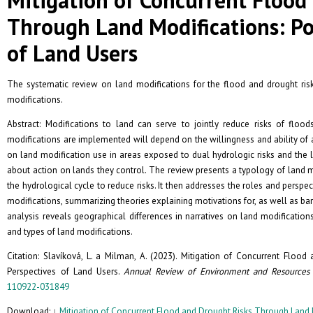
Through Land Modifications: Po
of Land Users
The systematic review on land modifications for the flood and drought ris
modifications.
Abstract: Modifications to land can serve to jointly reduce risks of fl
modifications are implemented will depend on the willingness and ability of a 
on land modification use in areas exposed to dual hydrologic risks and the
about action on lands they control. The review presents a typology of land m
the hydrological cycle to reduce risks. It then addresses the roles and persp
modifications, summarizing theories explaining motivations for, as well as ba
analysis reveals geographical differences in narratives on land modificatio
and types of land modifications.
Citation: Slavíková, L. a Milman, A. (2023). Mitigation of Concurrent Floo
Perspectives of Land Users.
Annual Review of Environment and Resources
110922-031849
Download: ↓
Mitigation of Concurrent Flood and Drought Risks Through Land M