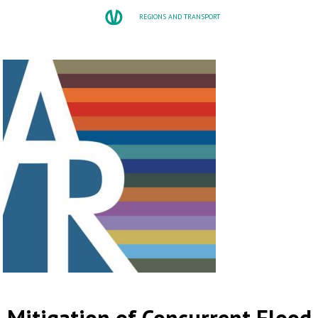
REGIONS AND TRANSPORT
Mitigation of Concurrent Flood