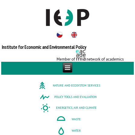
Institute for Economic and Environmental Policy
Member of
network of academics
NATURE AND ECOSYSTEM SERVICES
POLICY TOOLS AND EVALUATION
ENERGETICS, AIR AND CLIMATE
WASTE
WATER