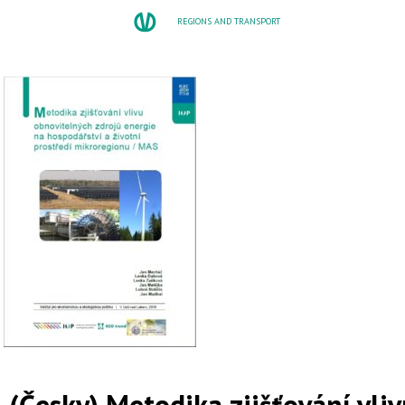
REGIONS AND TRANSPORT
(Česky) Metodika zjišťování vli