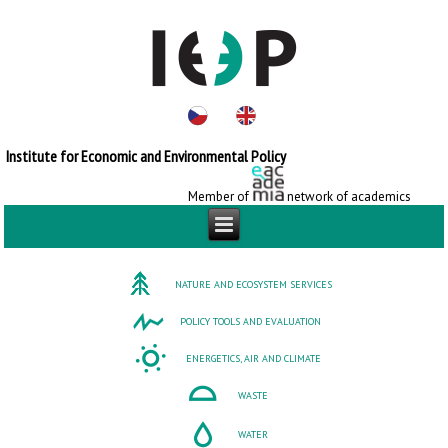
Institute for Economic and Environmental Policy
Member of
network of academics
NATURE AND ECOSYSTEM SERVICES
POLICY TOOLS AND EVALUATION
ENERGETICS, AIR AND CLIMATE
WASTE
WATER