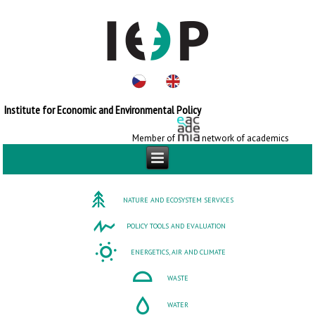
Institute for Economic and Environmental Policy
Member of
network of academics
NATURE AND ECOSYSTEM SERVICES
POLICY TOOLS AND EVALUATION
ENERGETICS, AIR AND CLIMATE
WASTE
WATER