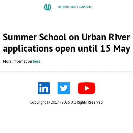
REGIONS AND TRANSPORT
Summer School on Urban River 
applications open until 15 May
More information
here
.
Copyright © 2017 - 2026. All Rights Reserved.