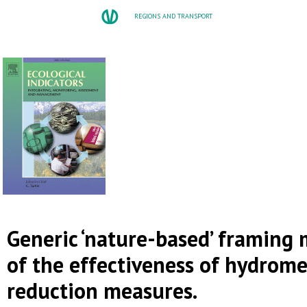
REGIONS AND TRANSPORT
Generic ‘nature-based’ framing
of the effectiveness of hydrome
reduction measures.