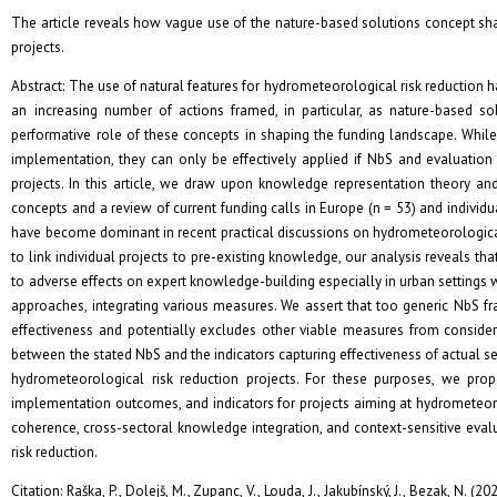
The article reveals how vague use of the nature-based solutions concept sha
projects.
Abstract: The use of natural features for hydrometeorological risk reduction h
an increasing number of actions framed, in particular, as nature-based s
performative role of these concepts in shaping the funding landscape. Whi
implementation, they can only be effectively applied if NbS and evaluation i
projects. In this article, we draw upon knowledge representation theory a
concepts and a review of current funding calls in Europe (n = 53) and individ
have become dominant in recent practical discussions on hydrometeorological
to link individual projects to pre-existing knowledge, our analysis reveals tha
to adverse effects on expert knowledge-building especially in urban settings
approaches, integrating various measures. We assert that too generic NbS f
effectiveness and potentially excludes other viable measures from conside
between the stated NbS and the indicators capturing effectiveness of actual se
hydrometeorological risk reduction projects. For these purposes, we prop
implementation outcomes, and indicators for projects aiming at hydrometeorol
coherence, cross-sectoral knowledge integration, and context-sensitive eval
risk reduction.
Citation: Raška, P., Dolejš, M., Zupanc, V., Louda, J., Jakubínský, J., Bezak, N. 