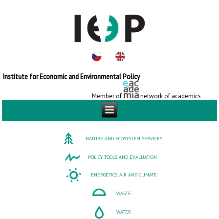
Institute for Economic and Environmental Policy
Member of
network of academics
NATURE AND ECOSYSTEM SERVICES
POLICY TOOLS AND EVALUATION
ENERGETICS, AIR AND CLIMATE
WASTE
WATER