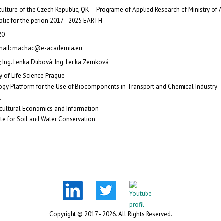
iculture of the Czech Republic, QK – Programe of Applied Research of Ministry of A
blic for the perion 2017–2025 EARTH
20
-mail: machac@e-academia.eu
; Ing. Lenka Dubová; Ing. Lenka Zemková
y of Life Science Prague
gy Platform for the Use of Biocomponents in Transport and Chemical Industry
.
ricultural Economics and Information
ute for Soil and Water Conservation
Copyright © 2017 - 2026. All Rights Reserved.