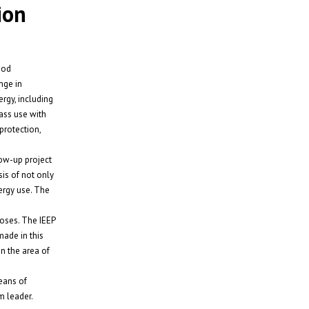
ion
ood
nge in
rgy, including
mass use with
protection,
low-up project
is of not only
ergy use. The
poses. The IEEP
made in this
in the area of
eans of
m leader.