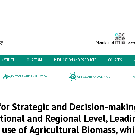
c and Environmental Policy
Member of
netwo
INSTITUTE
OUR TEAM
PUBLICATION AND PRODUCTS
COURSES
POLICY TOOLS AND EVALUATION
ENERGETICS, AIR AND CLIMATE
W
or Strategic and Decision-makin
tional and Regional Level, Leadi
use of Agricultural Biomass, whi