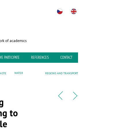
rk of academics
WE PARTICIPATE
REFERENCES
CONTACT
WATER
ASTE
REGIONS AND TRANSPORT
g
ng to
le