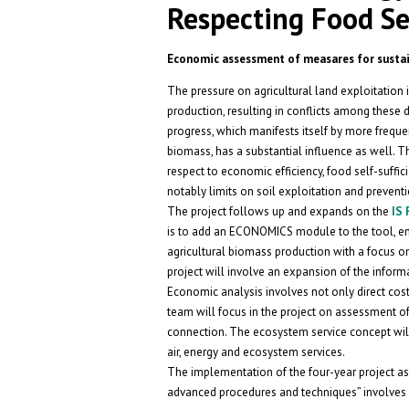
Respecting Food Sel
Economic assessment of measares for sustai
The pressure on agricultural land exploitation 
production, resulting in conflicts among these d
progress, which manifests itself by more frequ
biomass, has a substantial influence as well. T
respect to economic efficiency, food self-suffi
notably limits on soil exploitation and preventi
The project follows up and expands on the
IS
is to add an ECONOMICS module to the tool, ena
agricultural biomass production with a focus on
project will involve an expansion of the inform
Economic analysis involves not only direct cos
team will focus in the project on assessment of
connection. The ecosystem service concept will a
air, energy and ecosystem services.
The implementation of the four-year project as
advanced procedures and techniques” involves 6 