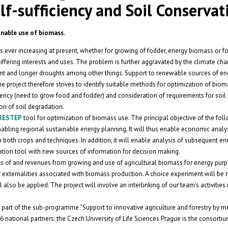
f-sufficiency and Soil Conservat
nable use of biomass.
is ever increasing at present, whether for growing of fodder, energy biomass or f
iffering interests and uses. The problem is further aggravated by the climate cha
ent and longer droughts among other things. Support to renewable sources of ene
he project therefore strives to identify suitable methods for optimization of bio
ciency (need to grow food and fodder) and consideration of requirements for soil 
on of soil degradation.
 RESTEP
tool for optimization of biomass use. The principal objective of the fol
bling regional sustainable energy planning. It will thus enable economic analys
 both crops and techniques. In addition, it will enable analysis of subsequent en
ation tool with new sources of information for decision making.
ts of and revenues from growing and use of agricultural biomass for energy pur
 externalities associated with biomass production. A choice experiment will be 
lso be applied. The project will involve an interlinking of our team’s activities 
 part of the sub-programme “Support to innovative agriculture and forestry by m
national partners; the Czech University of Life Sciences Prague is the consortiu