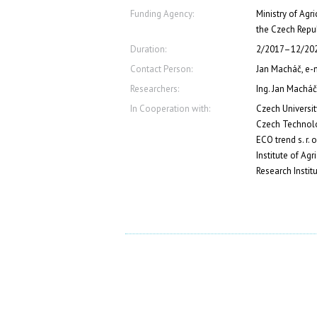
Funding Agency:
Ministry of Agr
the Czech Repu
Duration:
2/2017–12/20
Contact Person:
Jan Macháč, e
Researchers:
Ing. Jan Macháč
In Cooperation with:
Czech Universit
Czech Technolo
ECO trend s. r. o
Institute of Ag
Research Instit