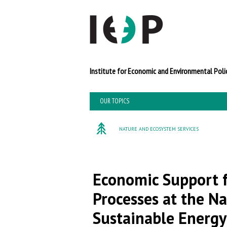
Institute for Economi
OUR TOPICS
NATURE AND ECOSYSTEM SERVICES
Economic Support f
Processes at the Na
Sustainable Energy 