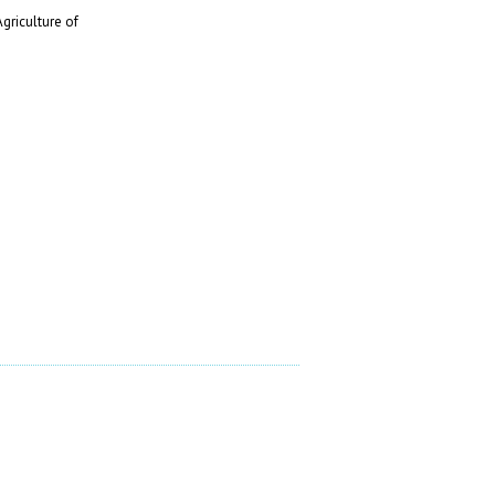
griculture of